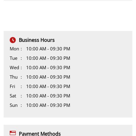
Business Hours
Mon
10:00 AM - 09:30 PM
Tue
10:00 AM - 09:30 PM
Wed
10:00 AM - 09:30 PM
Thu
10:00 AM - 09:30 PM
Fri
10:00 AM - 09:30 PM
Sat
10:00 AM - 09:30 PM
Sun
10:00 AM - 09:30 PM
Payment Methods