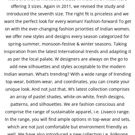
offering 3 sizes. Again in 2011, we revised the study and
introduced the seventh size. The right fit is priceless and we
want the perfect look for every woman! Fashion-forward To get
on with the ever-changing fashion priorities of Indian women,
we offer new styles and designs every season categorized for
spring-summer, monsoon-festive & winter seasons. Taking
inspiration from the latest International trends and adapting it
as per the local palate, W designers are always on the go to
add new silhouettes and styles acceptable to the modern
Indian woman. What’s trending? With a wide range of trending
top-wear, bottom-wear, and coordinates, you can create your
unique look. And not just that, W’s latest collection comprises
an array of pastel shades, white-on-white, fresh designs,
patterns, and silhouettes. We are fashion conscious and
comprise the range of sustainable apparel, i.e. Livaeco range.
In the range, you will find ample options in top-wear and sets,
which are not just comfortable but environment friendly as
well. We have also introduced a new collection i.e. Folksong