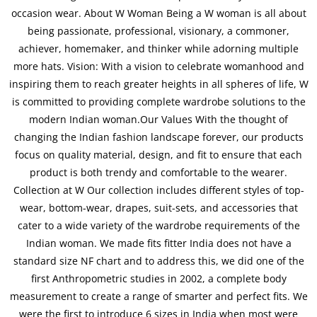
occasion wear. About W Woman Being a W woman is all about
being passionate, professional, visionary, a commoner,
achiever, homemaker, and thinker while adorning multiple
more hats. Vision: With a vision to celebrate womanhood and
inspiring them to reach greater heights in all spheres of life, W
is committed to providing complete wardrobe solutions to the
modern Indian woman.Our Values With the thought of
changing the Indian fashion landscape forever, our products
focus on quality material, design, and fit to ensure that each
product is both trendy and comfortable to the wearer.
Collection at W Our collection includes different styles of top-
wear, bottom-wear, drapes, suit-sets, and accessories that
cater to a wide variety of the wardrobe requirements of the
Indian woman. We made fits fitter India does not have a
standard size NF chart and to address this, we did one of the
first Anthropometric studies in 2002, a complete body
measurement to create a range of smarter and perfect fits. We
were the first to introduce 6 sizes in India when most were