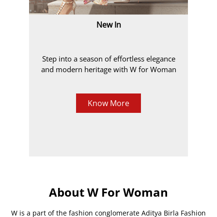
New In
Step into a season of effortless elegance
and modern heritage with W for Woman
Know More
About W For Woman
W is a part of the fashion conglomerate Aditya Birla Fashion