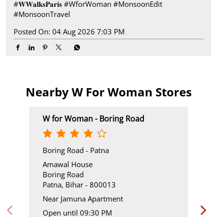
#𝐖𝐖𝐚𝐥𝐤𝐬𝐏𝐚𝐫𝐢𝐬
#WforWoman
#MonsoonEdit
#MonsoonTravel
Posted On:
04 Aug 2026 7:03 PM
Nearby W For Woman Stores
W for Woman - Boring Road
Boring Road - Patna
Amawal House
Boring Road
Patna, Bihar - 800013
Near Jamuna Apartment
Open until 09:30 PM