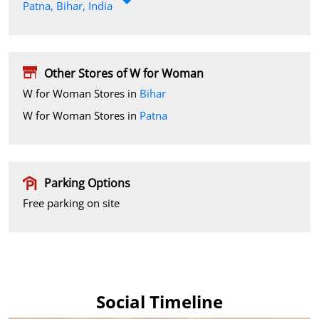
Patna, Bihar, India
Other Stores of W for Woman
W for Woman Stores in
Bihar
W for Woman Stores in
Patna
Parking Options
Free parking on site
Social Timeline