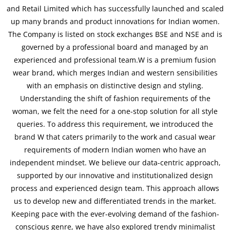
and Retail Limited which has successfully launched and scaled
up many brands and product innovations for Indian women.
The Company is listed on stock exchanges BSE and NSE and is
governed by a professional board and managed by an
experienced and professional team.W is a premium fusion
wear brand, which merges Indian and western sensibilities
with an emphasis on distinctive design and styling.
Understanding the shift of fashion requirements of the
woman, we felt the need for a one-stop solution for all style
queries. To address this requirement, we introduced the
brand W that caters primarily to the work and casual wear
requirements of modern Indian women who have an
independent mindset. We believe our data-centric approach,
supported by our innovative and institutionalized design
process and experienced design team. This approach allows
us to develop new and differentiated trends in the market.
Keeping pace with the ever-evolving demand of the fashion-
conscious genre, we have also explored trendy minimalist