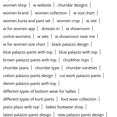
women shop
w website
churidar designs
women brand
women collection
w size chart
women kurta and pant set
women crop
w site
w for women app
dresses in
w showroom
online womens
w sets
w showroom near me
w for women size chart
black palazzo design
blue palazzo pants with top
blue palazzo with top
brown palazzo pants with top
chudithar tops
churidar jeans
churidar type
churidar varieties
cotton palazzo pants design
cut work palazzo pants
denim palazzo pants with top
different types of bottom wear for ladies
different types of kurti pants
foot wear collection
jeans plazo with top
ladies footwear shop
latest palazzo pants design
new palazzo pants design