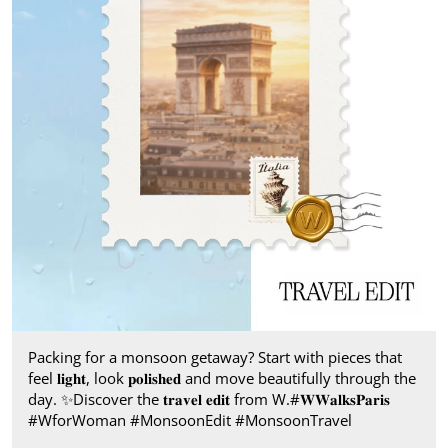
Packing for a monsoon getaway? Start with pieces that
feel 𝐥𝐢𝐠𝐡𝐭, look 𝐩𝐨𝐥𝐢𝐬𝐡𝐞𝐝 and move beautifully through the
day.​ ✨ ​Discover the 𝐭𝐫𝐚𝐯𝐞𝐥 𝐞𝐝𝐢𝐭 from W.​ #𝐖𝐖𝐚𝐥𝐤𝐬𝐏𝐚𝐫𝐢𝐬​ ​
#WforWoman #MonsoonEdit #MonsoonTravel