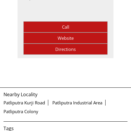
Call
Website
Directions
Nearby Locality
Patliputra Kurji Road
Patliputra Industrial Area
Patliputra Colony
Tags