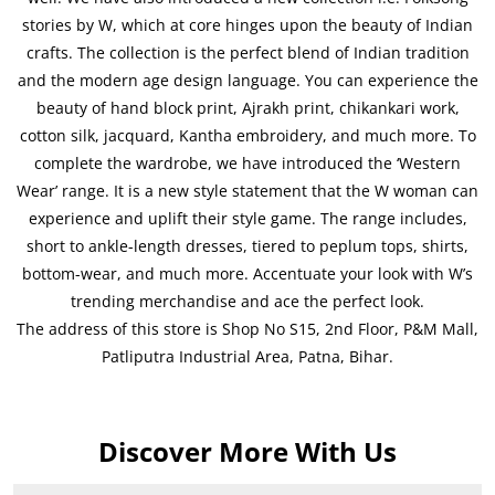
stories by W, which at core hinges upon the beauty of Indian
crafts. The collection is the perfect blend of Indian tradition
and the modern age design language. You can experience the
beauty of hand block print, Ajrakh print, chikankari work,
cotton silk, jacquard, Kantha embroidery, and much more. To
complete the wardrobe, we have introduced the ‘Western
Wear’ range. It is a new style statement that the W woman can
experience and uplift their style game. The range includes,
short to ankle-length dresses, tiered to peplum tops, shirts,
bottom-wear, and much more. Accentuate your look with W’s
trending merchandise and ace the perfect look.
The address of this store is Shop No S15, 2nd Floor, P&M Mall,
Patliputra Industrial Area, Patna, Bihar.
Discover More With Us