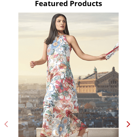
Featured Products