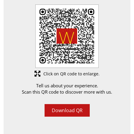
Click on QR code to enlarge.
Tell us about your experience.
Scan this QR code to discover more with us.
Download QR