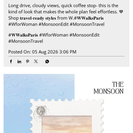
Long drive, cloudy views, quick coffee stop- this is the
kind of look that makes the whole plan feel effortless.​ 💙
Shop 𝐭𝐫𝐚𝐯𝐞𝐥-𝐫𝐞𝐚𝐝𝐲 𝐬𝐭𝐲𝐥𝐞𝐬 from W.​ #𝐖𝐖𝐚𝐥𝐤𝐬𝐏𝐚𝐫𝐢𝐬​ ​
#WforWoman #MonsoonEdit #MonsoonTravel
#𝐖𝐖𝐚𝐥𝐤𝐬𝐏𝐚𝐫𝐢𝐬
#WforWoman
#MonsoonEdit
#MonsoonTravel
Posted On:
05 Aug 2026 3:06 PM