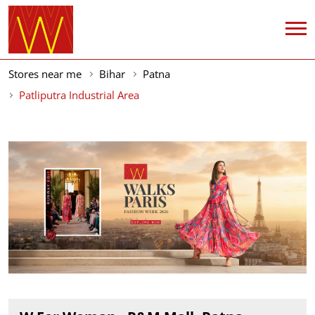
Stores near me
Bihar
Patna
Patliputra Industrial Area