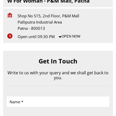
W For Woman - P&M Mall, Patna
Shop No S15, 2nd Floor, P&M Mall
Patliputra Industrial Area
Patna
-
800013
Open until 09:30 PM
OPEN NOW
Get In Touch
Write to us with your query and we shall get back to
you.