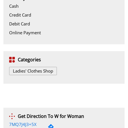
Cash
Credit Card
Debit Card
Online Payment
Categories
Ladies' Clothes Shop
Get Direction To W for Woman
7MQ7J4J3+5X