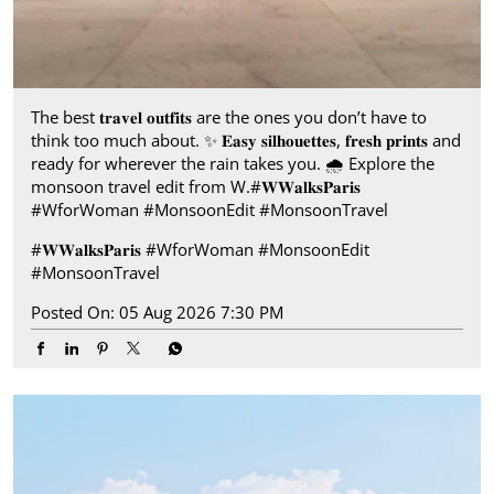
The best 𝐭𝐫𝐚𝐯𝐞𝐥 𝐨𝐮𝐭𝐟𝐢𝐭𝐬 are the ones you don’t have to
think too much about. ✨ 𝐄𝐚𝐬𝐲 𝐬𝐢𝐥𝐡𝐨𝐮𝐞𝐭𝐭𝐞𝐬, 𝐟𝐫𝐞𝐬𝐡 𝐩𝐫𝐢𝐧𝐭𝐬 and
ready for wherever the rain takes you.​ 🌧️ Explore the
monsoon travel edit from W.​ #𝐖𝐖𝐚𝐥𝐤𝐬𝐏𝐚𝐫𝐢𝐬​ ​
#WforWoman #MonsoonEdit #MonsoonTravel
#𝐖𝐖𝐚𝐥𝐤𝐬𝐏𝐚𝐫𝐢𝐬
#WforWoman
#MonsoonEdit
#MonsoonTravel
Posted On:
05 Aug 2026 7:30 PM