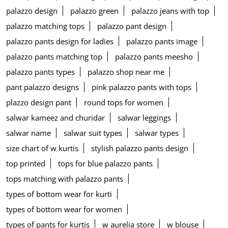
palazzo design
palazzo green
palazzo jeans with top
palazzo matching tops
palazzo pant design
palazzo pants design for ladies
palazzo pants image
palazzo pants matching top
palazzo pants meesho
palazzo pants types
palazzo shop near me
pant palazzo designs
pink palazzo pants with tops
plazzo design pant
round tops for women
salwar kameez and churidar
salwar leggings
salwar name
salwar suit types
salwar types
size chart of w kurtis
stylish palazzo pants design
top printed
tops for blue palazzo pants
tops matching with palazzo pants
types of bottom wear for kurti
types of bottom wear for women
types of pants for kurtis
w aurelia store
w blouse