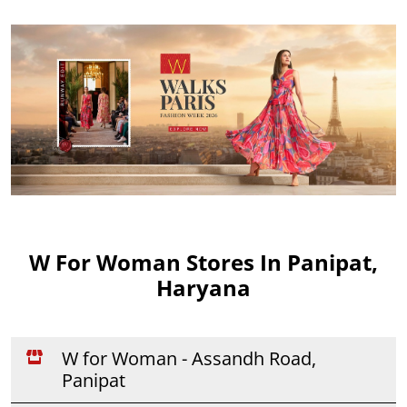
W For Woman Stores In Panipat,
Haryana
W for Woman - Assandh Road,
Panipat