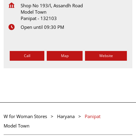
Shop No 193/l, Assandh Road
Model Town
Panipat
-
132103
Open until 09:30 PM
Call
Map
Website
W for Woman Stores
Haryana
Panipat
Model Town