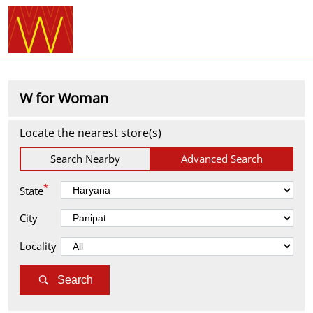
W for Woman
Locate the nearest store(s)
Search Nearby
Advanced Search
*
State
City
Locality
Search