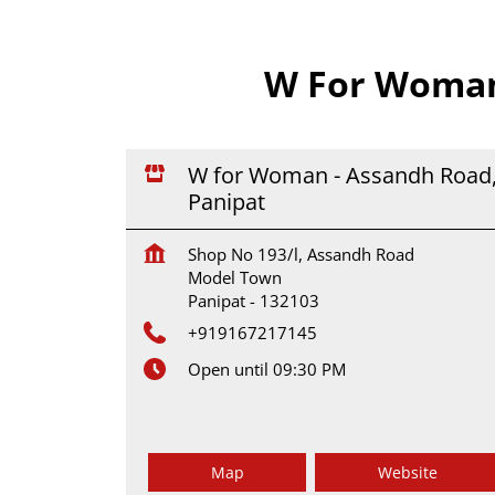
W For Woman 
W for Woman - Assandh Road
Panipat
Shop No 193/l, Assandh Road
Model Town
Panipat
-
132103
+919167217145
Open until 09:30 PM
Map
Website