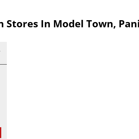
Stores In Model Town, Pan
,