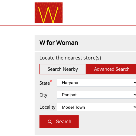
W for Woman
Locate the nearest store(s)
Search Nearby
Advanced Search
*
State
City
Locality
Search