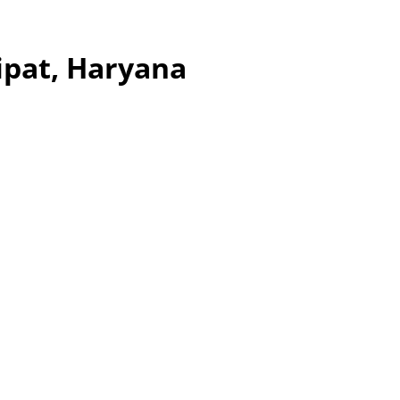
ipat, Haryana