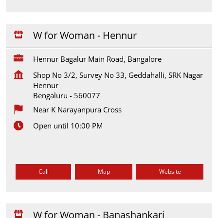
W for Woman - Hennur
Hennur Bagalur Main Road, Bangalore
Shop No 3/2, Survey No 33, Geddahalli, SRK Nagar
Hennur
Bengaluru
-
560077
Near K Narayanpura Cross
Open until 10:00 PM
Call
Map
Website
W for Woman - Banashankari