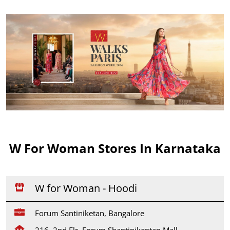
W For Woman Stores In Karnataka
W for Woman - Hoodi
Forum Santiniketan, Bangalore
216, 2nd Flr, Forum Shantinikentan Mall,