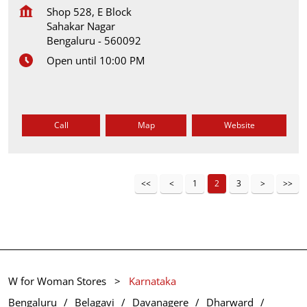
Shop 528, E Block
Sahakar Nagar
Bengaluru
-
560092
Open until 10:00 PM
Call
Map
Website
1
2
3
W for Woman Stores
Karnataka
Bengaluru
Belagavi
Davanagere
Dharward