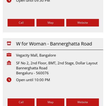
Open until 09:30 PM
Call
Map
Website
W for Woman - Bannerghatta Road
Vegacity Mall, Bangalore
SF No 2, 2nd Floor, BMT, 2nd Stage, Dollar Layout
Bannerghatta Road
Bengaluru
-
560076
Open until 10:00 PM
Call
Map
Website