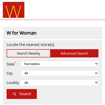
W for Woman
Locate the nearest store(s)
Search Nearby
Advanced Search
*
State
City
Locality
Search