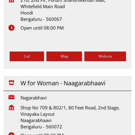
Whitefield Main Road
Hoodi
Bengaluru
-
560067
Open until 08:00 PM
Call
Map
Website
W for Woman - Naagarabhaavi
Nagarabhavi
Shop No 709 & 802/1, 80 Feet Road, 2nd Stage,
Vinayaka Layout
Naagarabhaavi
Bengaluru
-
560072