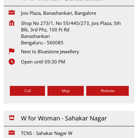
Jois Plaza, Banashankari, Bangalore
Shop No 273/1, No 55/445/273, Jois Plaza, 5th
Blk, 3rd Phz, 100 Ft Rd
Banashankari
Bengaluru
-
560085
Next to Bluestone Jewellery
Open until 09:30 PM
Call
Map
Website
W for Woman - Sahakar Nagar
TCNS - Sahakar Nagar W