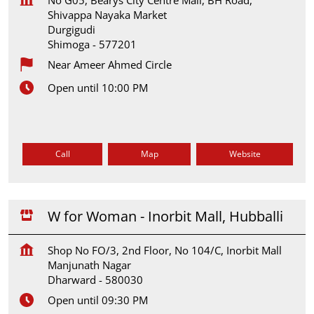
Shivappa Nayaka Market
Durgigudi
Shimoga
-
577201
Near Ameer Ahmed Circle
Open until 10:00 PM
Call
Map
Website
W for Woman - Inorbit Mall, Hubballi
Shop No FO/3, 2nd Floor, No 104/C, Inorbit Mall
Manjunath Nagar
Dharward
-
580030
Open until 09:30 PM