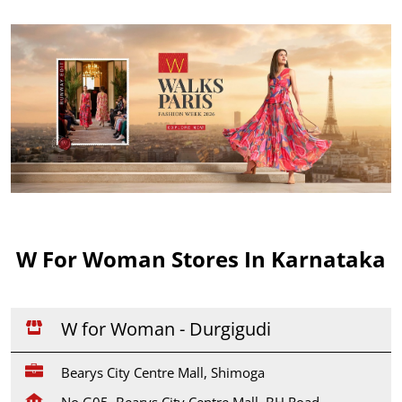
W For Woman Stores In Karnataka
W for Woman - Durgigudi
Bearys City Centre Mall, Shimoga
No G05, Bearys City Centre Mall, BH Road,