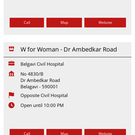
Call
Map
Website
W for Woman - Dr Ambedkar Road
Belgavi Civil Hospital
No 4830/B
Dr Ambedkar Road
Belagavi
-
590001
Opposite Civil Hospital
Open until 10:00 PM
Call
Map
Website