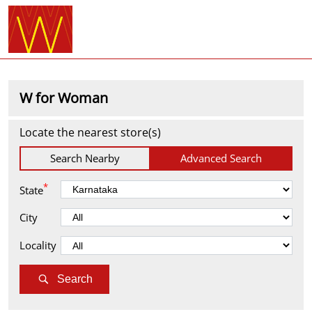
W for Woman
Locate the nearest store(s)
Search Nearby
Advanced Search
*
State
City
Locality
Search