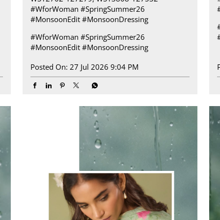
#WforWoman #SpringSummer26
#MonsoonEdit #MonsoonDressing
#WforWoman
#SpringSummer26
#MonsoonEdit
#MonsoonDressing
Posted On:
27 Jul 2026 9:04 PM