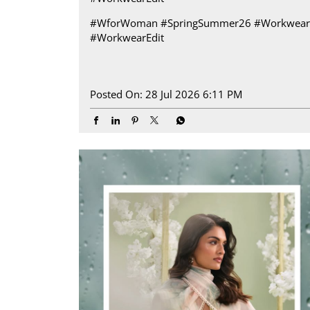
#WforWoman
#SpringSummer26
#Workwear
#WorkwearEdit
Posted On:
28 Jul 2026 6:11 PM