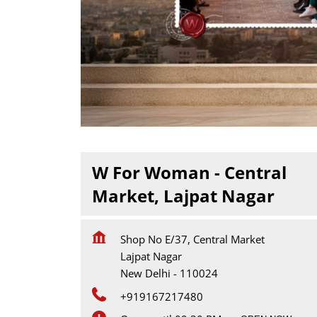
W For Woman - Central
Market, Lajpat Nagar
Shop No E/37, Central Market
Lajpat Nagar
New Delhi
-
110024
+919167217480