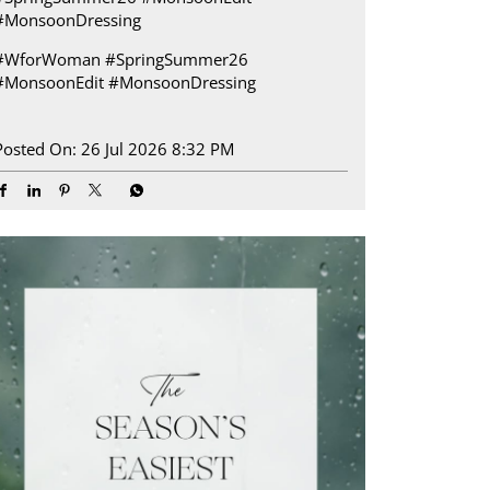
#MonsoonDressing
#WforWoman
#SpringSummer26
#MonsoonEdit
#MonsoonDressing
Posted On:
26 Jul 2026 8:32 PM