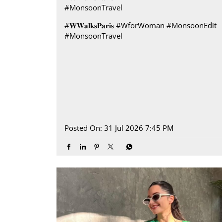
#MonsoonTravel
#𝐖𝐖𝐚𝐥𝐤𝐬𝐏𝐚𝐫𝐢𝐬
#WforWoman
#MonsoonEdit
#MonsoonTravel
Posted On:
31 Jul 2026 7:45 PM