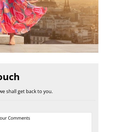
ouch
e shall get back to you.