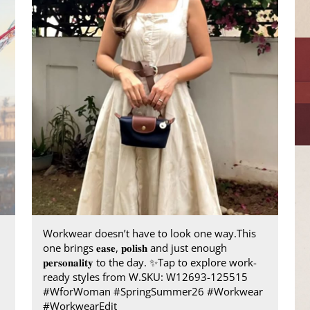
Workwear doesn’t have to look one way.​ This
one brings 𝐞𝐚𝐬𝐞, 𝐩𝐨𝐥𝐢𝐬𝐡 and just enough
𝐩𝐞𝐫𝐬𝐨𝐧𝐚𝐥𝐢𝐭𝐲 to the day.​ ✨ ​ Tap to explore work-
ready styles from W.​ SKU: W12693-125515​
#WforWoman #SpringSummer26 #Workwear
#WorkwearEdit