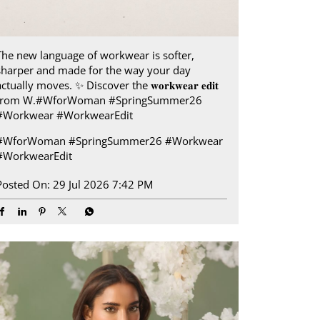
The new language of workwear is softer,
sharper and made for the way your day
ctually moves.​ ✨ Discover the 𝐰𝐨𝐫𝐤𝐰𝐞𝐚𝐫 𝐞𝐝𝐢𝐭
from W.​ #WforWoman #SpringSummer26
#Workwear #WorkwearEdit
#WforWoman
#SpringSummer26
#Workwear
#WorkwearEdit
Posted On:
29 Jul 2026 7:42 PM