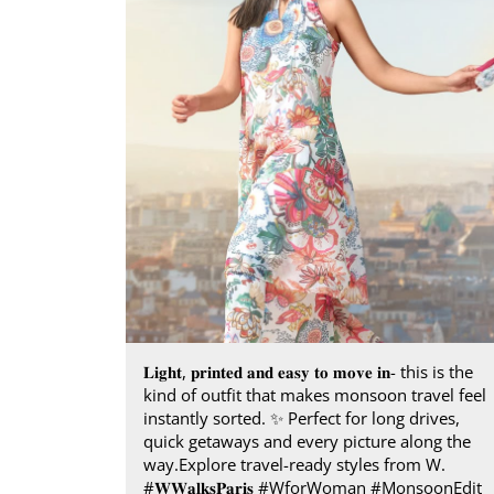
𝐋𝐢𝐠𝐡𝐭, 𝐩𝐫𝐢𝐧𝐭𝐞𝐝 𝐚𝐧𝐝 𝐞𝐚𝐬𝐲 𝐭𝐨 𝐦𝐨𝐯𝐞 𝐢𝐧- this is the
kind of outfit that makes monsoon travel feel
instantly sorted.​ ✨ Perfect for long drives,
quick getaways and every picture along the
way.​ Explore travel-ready styles from W.​
#𝐖𝐖𝐚𝐥𝐤𝐬𝐏𝐚𝐫𝐢𝐬​ ​ #WforWoman #MonsoonEdit