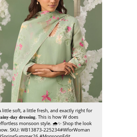
 little soft, a little fresh, and exactly right for
𝐚𝐢𝐧𝐲-𝐝𝐚𝐲 𝐝𝐫𝐞𝐬𝐬𝐢𝐧𝐠. This is how W does
effortless monsoon style.​ 🌧️✨ Shop the look
now. SKU: WB13873-225234​ #WforWoman
#SpringSummer26 #MonsoonEdit