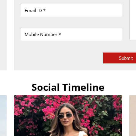
Social Timeline