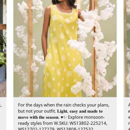
,
For the days when the rain checks your plans,
A
but not your outfit. 𝐋𝐢𝐠𝐡𝐭, 𝐞𝐚𝐬𝐲 𝐚𝐧𝐝 𝐦𝐚𝐝𝐞 𝐭𝐨

𝐦𝐨𝐯𝐞 𝐰𝐢𝐭𝐡 𝐭𝐡𝐞 𝐬𝐞𝐚𝐬𝐨𝐧.​ ♥️✨ ​ Explore monsoon-
ready styles from W.​ SKU: WS13802-225214,
WS12702-127279, WS13808-127532​