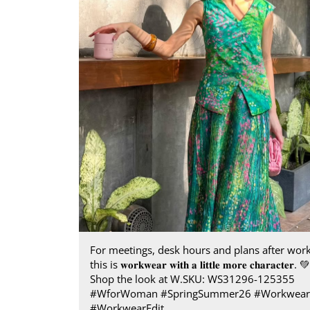
For meetings, desk hours and plans after work
this is 𝐰𝐨𝐫𝐤𝐰𝐞𝐚𝐫 𝐰𝐢𝐭𝐡 𝐚 𝐥𝐢𝐭𝐭𝐥𝐞 𝐦𝐨𝐫𝐞 𝐜𝐡𝐚𝐫𝐚𝐜𝐭𝐞𝐫.​ 💚 ​
Shop the look at W.​ SKU: WS31296-125355 ​
#WforWoman #SpringSummer26 #Workwear
#WorkwearEdit