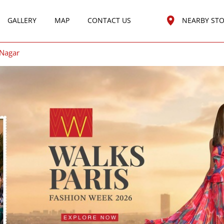
GALLERY
MAP
CONTACT US
NEARBY ST
 Nagar