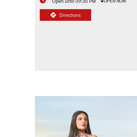
Open until 09:30 PM
OPEN NOW
Directions