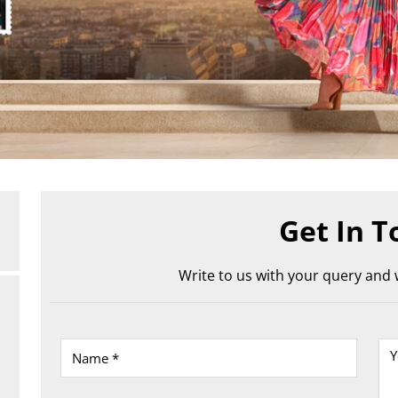
Get In T
Write to us with your query and w