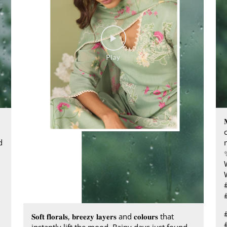

d
𝐒𝐨𝐟𝐭 𝐟𝐥𝐨𝐫𝐚𝐥𝐬, 𝐛𝐫𝐞𝐞𝐳𝐲 𝐥𝐚𝐲𝐞𝐫𝐬 and 𝐜𝐨𝐥𝐨𝐮𝐫𝐬 that