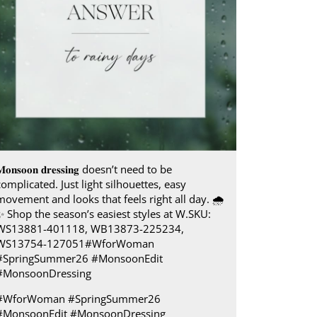
𝐨𝐧𝐬𝐨𝐨𝐧 𝐝𝐫𝐞𝐬𝐬𝐢𝐧𝐠 doesn’t need to be
complicated. Just light silhouettes, easy
movement and looks that feels right all day.​ 🌧️
✨ Shop the season’s easiest styles at W.​ SKU:
WS13881-401118, WB13873-225234,
WS13754-127051​ #WforWoman
#SpringSummer26 #MonsoonEdit
#MonsoonDressing
#WforWoman
#SpringSummer26
#MonsoonEdit
#MonsoonDressing