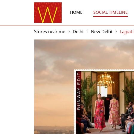
HOME
SOCIAL TIMELINE
Stores near me
Delhi
New Delhi
Lajpat