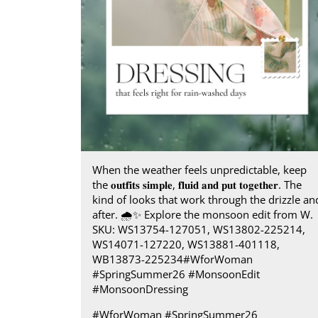
When the weather feels unpredictable, keep
the 𝐨𝐮𝐭𝐟𝐢𝐭𝐬 𝐬𝐢𝐦𝐩𝐥𝐞, 𝐟𝐥𝐮𝐢𝐝 𝐚𝐧𝐝 𝐩𝐮𝐭 𝐭𝐨𝐠𝐞𝐭𝐡𝐞𝐫. The
kind of looks that work through the drizzle an
after.​ 🌧️✨ Explore the monsoon edit from W.​
SKU: WS13754-127051, WS13802-225214,
WS14071-127220, WS13881-401118,
WB13873-225234​ #WforWoman
#SpringSummer26 #MonsoonEdit
#MonsoonDressing
#WforWoman
#SpringSummer26