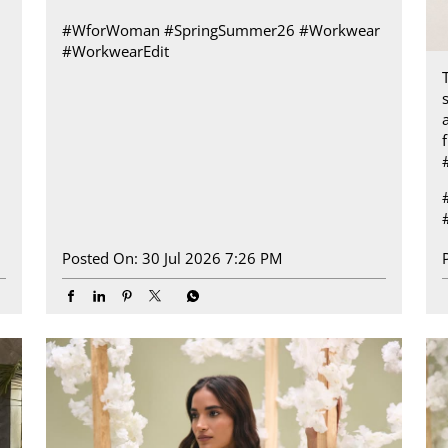
#WforWoman
#SpringSummer26
#Workwear
#WorkwearEdit
a
Posted On:
30 Jul 2026 7:26 PM