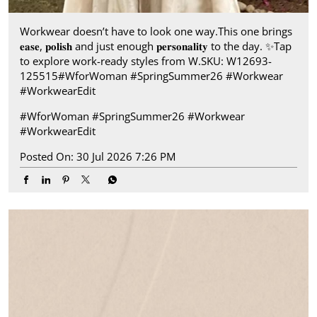
Workwear doesn’t have to look one way.​ This one brings
𝐞𝐚𝐬𝐞, 𝐩𝐨𝐥𝐢𝐬𝐡 and just enough 𝐩𝐞𝐫𝐬𝐨𝐧𝐚𝐥𝐢𝐭𝐲 to the day.​ ✨ ​ Tap
to explore work-ready styles from W.​ SKU: W12693-
125515​ #WforWoman #SpringSummer26 #Workwear
#WorkwearEdit
#WforWoman
#SpringSummer26
#Workwear
#WorkwearEdit
Posted On:
30 Jul 2026 7:26 PM