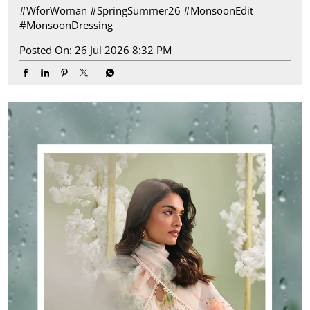
#WforWoman
#SpringSummer26
#MonsoonEdit
#MonsoonDressing
Posted On:
26 Jul 2026 8:32 PM