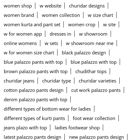
women shop
w website
churidar designs
women brand
women collection
w size chart
women kurta and pant set
women crop
w site
w for women app
dresses in
w showroom
online womens
w sets
w showroom near me
w for women size chart
black palazzo design
blue palazzo pants with top
blue palazzo with top
brown palazzo pants with top
chudithar tops
churidar jeans
churidar type
churidar varieties
cotton palazzo pants design
cut work palazzo pants
denim palazzo pants with top
different types of bottom wear for ladies
different types of kurti pants
foot wear collection
jeans plazo with top
ladies footwear shop
latest palazzo pants design
new palazzo pants design