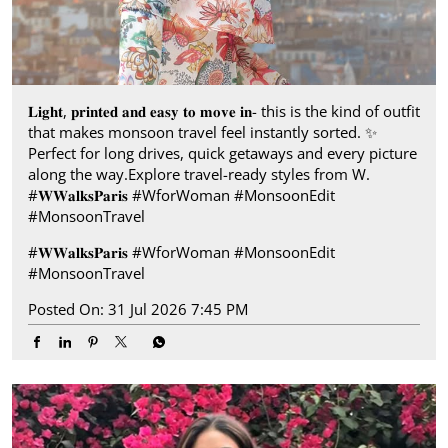
𝐋𝐢𝐠𝐡𝐭, 𝐩𝐫𝐢𝐧𝐭𝐞𝐝 𝐚𝐧𝐝 𝐞𝐚𝐬𝐲 𝐭𝐨 𝐦𝐨𝐯𝐞 𝐢𝐧- this is the kind of outfit
that makes monsoon travel feel instantly sorted.​ ✨
Perfect for long drives, quick getaways and every picture
along the way.​ Explore travel-ready styles from W.​
#𝐖𝐖𝐚𝐥𝐤𝐬𝐏𝐚𝐫𝐢𝐬​ ​ #WforWoman #MonsoonEdit
#MonsoonTravel
#𝐖𝐖𝐚𝐥𝐤𝐬𝐏𝐚𝐫𝐢𝐬
#WforWoman
#MonsoonEdit
#MonsoonTravel
Posted On:
31 Jul 2026 7:45 PM