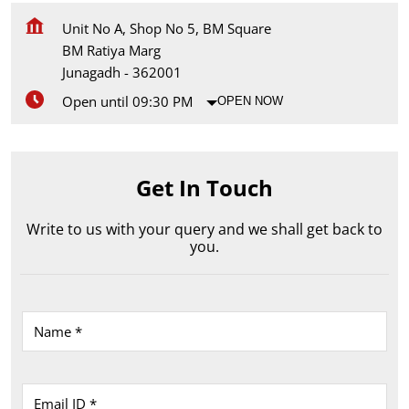
Unit No A, Shop No 5, BM Square
BM Ratiya Marg
Junagadh
-
362001
Open until 09:30 PM
OPEN NOW
Get In Touch
Write to us with your query and we shall get back to
you.