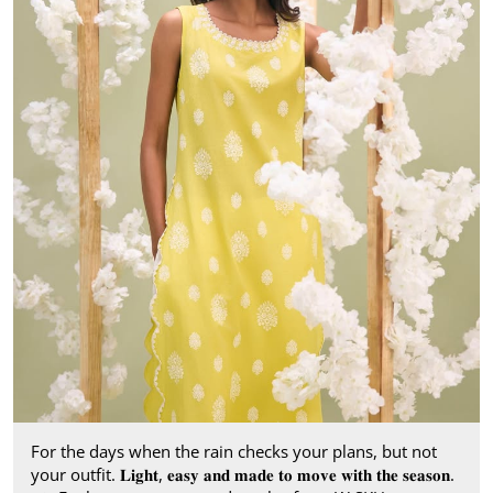
For the days when the rain checks your plans, but not
your outfit. 𝐋𝐢𝐠𝐡𝐭, 𝐞𝐚𝐬𝐲 𝐚𝐧𝐝 𝐦𝐚𝐝𝐞 𝐭𝐨 𝐦𝐨𝐯𝐞 𝐰𝐢𝐭𝐡 𝐭𝐡𝐞 𝐬𝐞𝐚𝐬𝐨𝐧.​