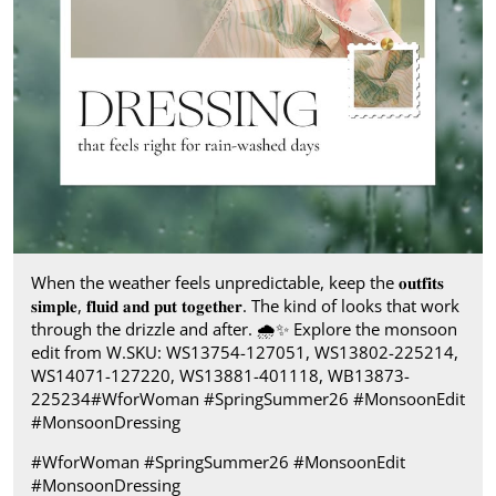
When the weather feels unpredictable, keep the 𝐨𝐮𝐭𝐟𝐢𝐭𝐬
𝐬𝐢𝐦𝐩𝐥𝐞, 𝐟𝐥𝐮𝐢𝐝 𝐚𝐧𝐝 𝐩𝐮𝐭 𝐭𝐨𝐠𝐞𝐭𝐡𝐞𝐫. The kind of looks that work
through the drizzle and after.​ 🌧️✨ Explore the monsoon
edit from W.​ SKU: WS13754-127051, WS13802-225214,
WS14071-127220, WS13881-401118, WB13873-
225234​ #WforWoman #SpringSummer26 #MonsoonEdit
#MonsoonDressing
#WforWoman
#SpringSummer26
#MonsoonEdit
#MonsoonDressing