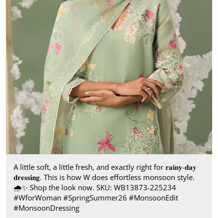
A little soft, a little fresh, and exactly right for 𝐫𝐚𝐢𝐧𝐲-𝐝𝐚𝐲
𝐝𝐫𝐞𝐬𝐬𝐢𝐧𝐠. This is how W does effortless monsoon style.​
🌧️✨ Shop the look now. SKU: WB13873-225234​
#WforWoman #SpringSummer26 #MonsoonEdit
#MonsoonDressing