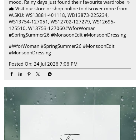
mood. Rainy days just found their favourite wardrobe.​ ✨
🌧️ Visit our store or shop online to discover more from
W.​ SKU: WS13881-401118, WB13873-225234,
WS13754-127051, WS12702-127279, WS12695-
125510, W13753-127060​ #WforWoman
#SpringSummer26 #MonsoonEdit #MonsoonDressing
#WforWoman
#SpringSummer26
#MonsoonEdit
#MonsoonDressing
Posted On:
24 Jul 2026 7:06 PM