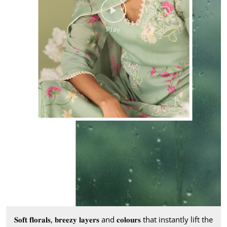
𝐒𝐨𝐟𝐭 𝐟𝐥𝐨𝐫𝐚𝐥𝐬, 𝐛𝐫𝐞𝐞𝐳𝐲 𝐥𝐚𝐲𝐞𝐫𝐬 and 𝐜𝐨𝐥𝐨𝐮𝐫𝐬 that instantly lift the