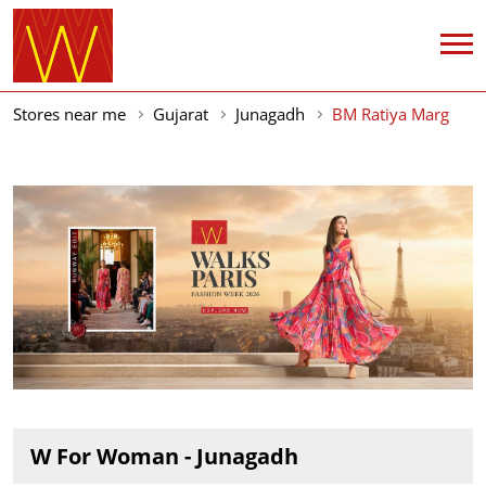
Stores near me
Gujarat
Junagadh
BM Ratiya Marg
W For Woman - Junagadh