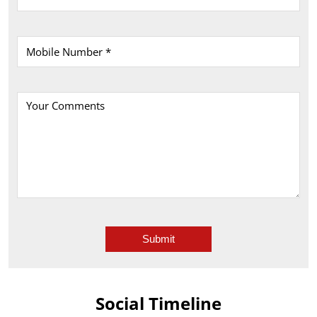
Social Timeline