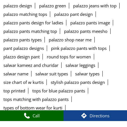
palazzo design
palazzo green
palazzo jeans with top
palazzo matching tops
palazzo pant design
palazzo pants design for ladies
palazzo pants image
palazzo pants matching top
palazzo pants meesho
palazzo pants types
palazzo shop near me
pant palazzo designs
pink palazzo pants with tops
plazzo design pant
round tops for women
salwar kameez and churidar
salwar leggings
salwar name
salwar suit types
salwar types
size chart of w kurtis
stylish palazzo pants design
top printed
tops for blue palazzo pants
tops matching with palazzo pants
types of bottom wear for kurti
Call
Directions
types of bottom wear for women
types of pants for kurtis
w aurelia store
w blouse