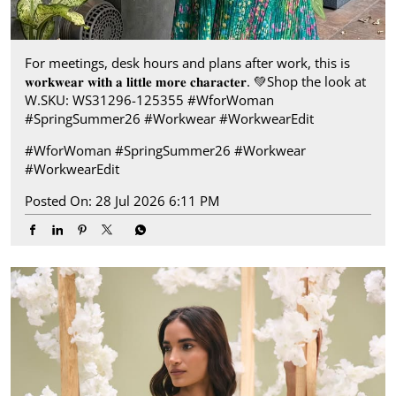
For meetings, desk hours and plans after work, this is
𝐰𝐨𝐫𝐤𝐰𝐞𝐚𝐫 𝐰𝐢𝐭𝐡 𝐚 𝐥𝐢𝐭𝐭𝐥𝐞 𝐦𝐨𝐫𝐞 𝐜𝐡𝐚𝐫𝐚𝐜𝐭𝐞𝐫.​ 💚 ​Shop the look at
W.​ SKU: WS31296-125355 ​ #WforWoman
#SpringSummer26 #Workwear #WorkwearEdit
#WforWoman
#SpringSummer26
#Workwear
#WorkwearEdit
Posted On:
28 Jul 2026 6:11 PM