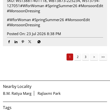
SKU: WS13881-401118, WB13873-225234, WS13754-
127051​ #WforWoman #SpringSummer26 #MonsoonEdit
#MonsoonDressing
#WforWoman
#SpringSummer26
#MonsoonEdit
#MonsoonDressing
Posted On:
23 Jul 2026 8:38 PM
1
2
3
Nearby Locality
B.M. Ratiya Marg
Rajlaxmi Park
Tags