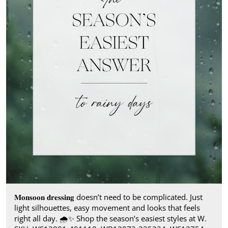
𝐌𝐨𝐧𝐬𝐨𝐨𝐧 𝐝𝐫𝐞𝐬𝐬𝐢𝐧𝐠 doesn’t need to be complicated. Just
light silhouettes, easy movement and looks that feels
right all day.​ 🌧️✨ Shop the season’s easiest styles at W.​