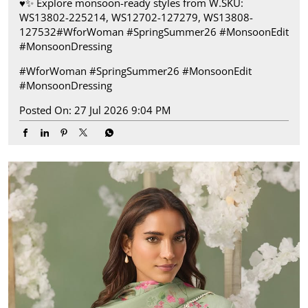
♥️✨ ​ Explore monsoon-ready styles from W.​ SKU:
WS13802-225214, WS12702-127279, WS13808-
127532​ #WforWoman #SpringSummer26 #MonsoonEdit
#MonsoonDressing
#WforWoman
#SpringSummer26
#MonsoonEdit
#MonsoonDressing
Posted On:
27 Jul 2026 9:04 PM