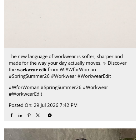
The new language of workwear is softer, sharper and
made for the way your day actually moves.​ ✨ Discover
the 𝐰𝐨𝐫𝐤𝐰𝐞𝐚𝐫 𝐞𝐝𝐢𝐭 from W.​ #WforWoman
#SpringSummer26 #Workwear #WorkwearEdit
#WforWoman
#SpringSummer26
#Workwear
#WorkwearEdit
Posted On:
29 Jul 2026 7:42 PM