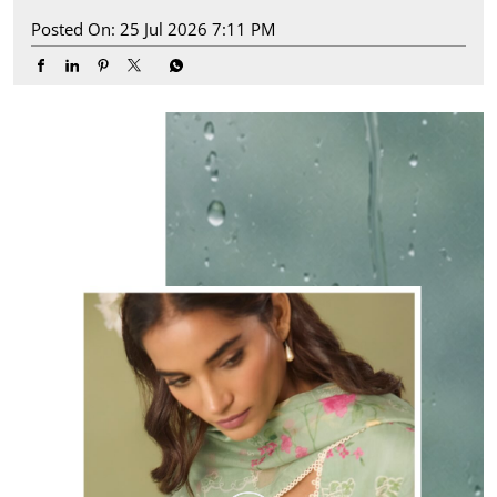
Posted On:
25 Jul 2026 7:11 PM