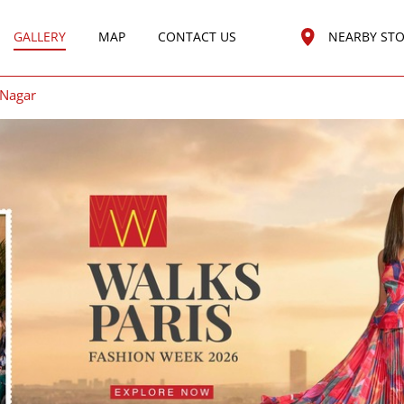
GALLERY
MAP
CONTACT US
NEARBY ST
Nagar