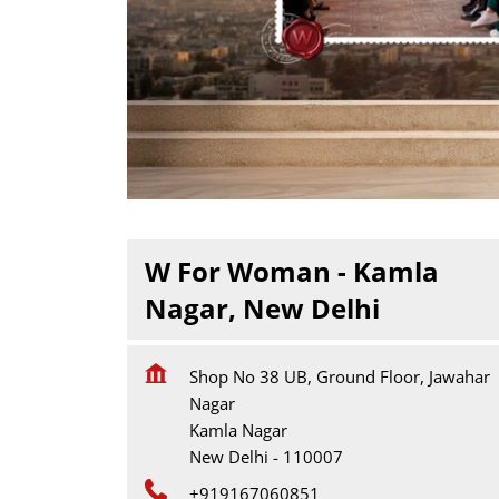
W For Woman - Kamla
Nagar, New Delhi
Shop No 38 UB, Ground Floor, Jawahar
Nagar
Kamla Nagar
New Delhi
-
110007
+919167060851