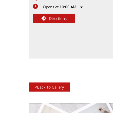
Opens at 10:00 AM
Directions
<
Back To Gallery