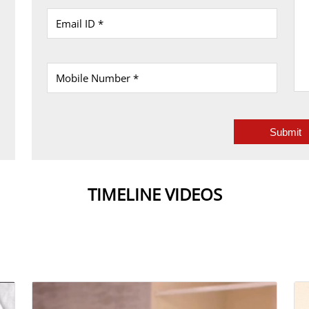
TIMELINE VIDEOS