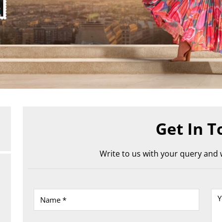
Get In T
Write to us with your query and w