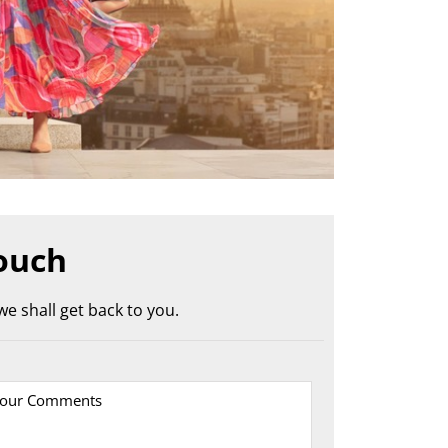
ouch
e shall get back to you.