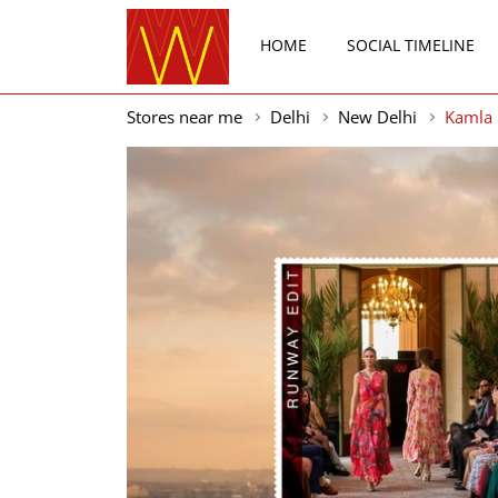
HOME
SOCIAL TIMELINE
Stores near me
Delhi
New Delhi
Kamla 