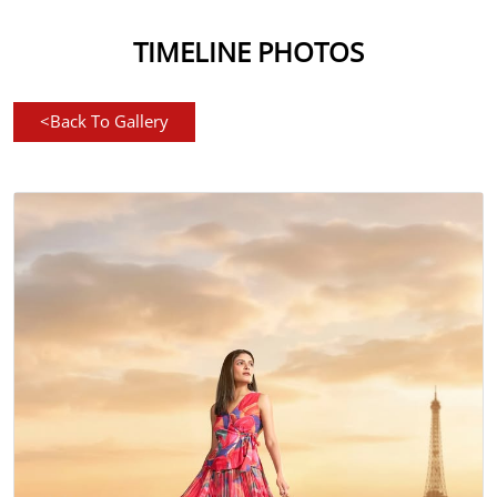
TIMELINE PHOTOS
<
Back To Gallery