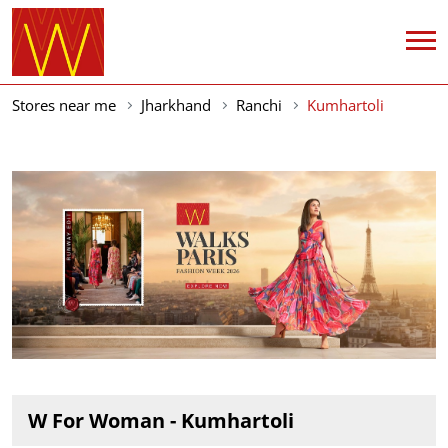
Stores near me
Jharkhand
Ranchi
Kumhartoli
W For Woman - Kumhartoli