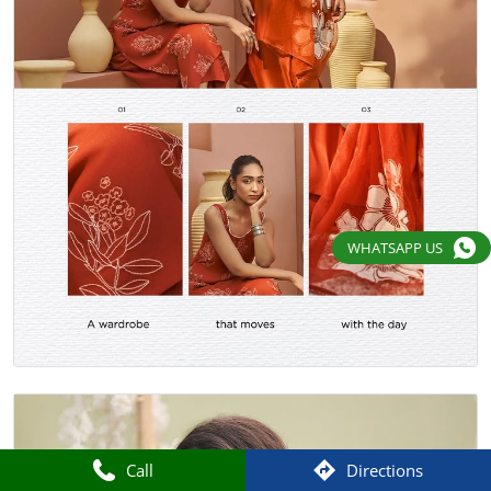
WHATSAPP US
Call
Directions