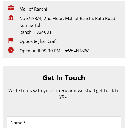
Mall of Ranchi
No S/2/3/4, 2nd Floor, Mall of Ranchi, Ratu Road
Kumhartoli
Ranchi
-
834001
Opposite Jhar Craft
Open until 09:30 PM
OPEN NOW
Get In Touch
Write to us with your query and we shall get back to
you.