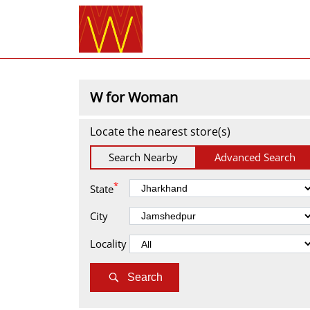
W for Woman
Locate the nearest store(s)
Search Nearby
Advanced Search
*
State
City
Locality
Search