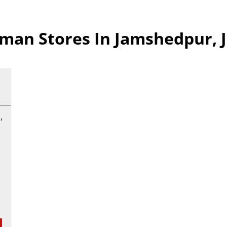
man Stores In Jamshedpur, 
,