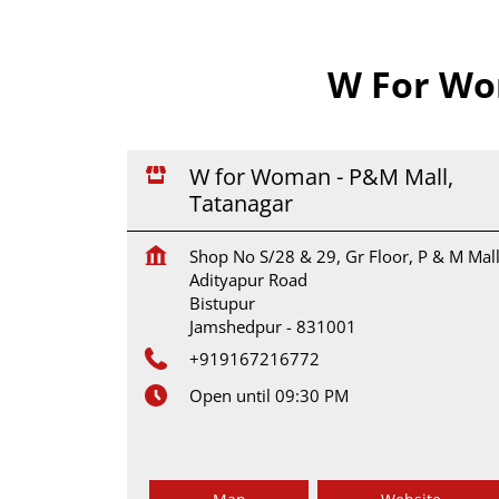
W For Wo
W for Woman - P&M Mall,
Tatanagar
Shop No S/28 & 29, Gr Floor, P & M Mall
Adityapur Road
Bistupur
Jamshedpur
-
831001
+919167216772
Open until 09:30 PM