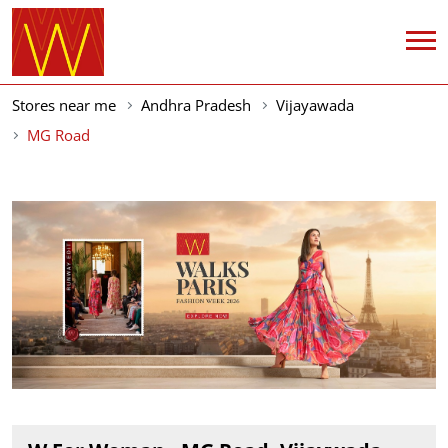
Stores near me
Andhra Pradesh
Vijayawada
MG Road