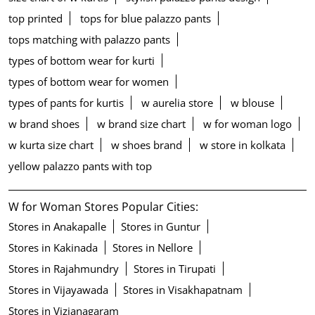
top printed
tops for blue palazzo pants
tops matching with palazzo pants
types of bottom wear for kurti
types of bottom wear for women
types of pants for kurtis
w aurelia store
w blouse
w brand shoes
w brand size chart
w for woman logo
w kurta size chart
w shoes brand
w store in kolkata
yellow palazzo pants with top
W for Woman Stores Popular Cities:
Stores in Anakapalle
Stores in Guntur
Stores in Kakinada
Stores in Nellore
Stores in Rajahmundry
Stores in Tirupati
Stores in Vijayawada
Stores in Visakhapatnam
Stores in Vizianagaram