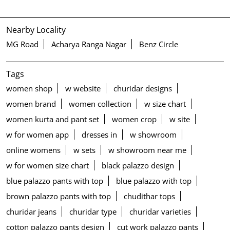
Nearby Locality
MG Road
Acharya Ranga Nagar
Benz Circle
Tags
women shop
w website
churidar designs
women brand
women collection
w size chart
women kurta and pant set
women crop
w site
w for women app
dresses in
w showroom
online womens
w sets
w showroom near me
w for women size chart
black palazzo design
blue palazzo pants with top
blue palazzo with top
brown palazzo pants with top
chudithar tops
churidar jeans
churidar type
churidar varieties
cotton palazzo pants design
cut work palazzo pants