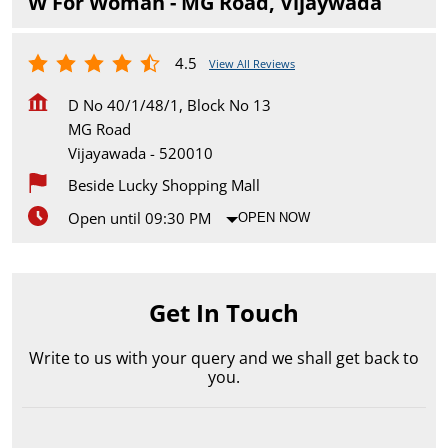
W For Woman - MG Road, Vijaywada
4.5
View All Reviews
D No 40/1/48/1, Block No 13
MG Road
Vijayawada
-
520010
Beside Lucky Shopping Mall
Open until 09:30 PM
OPEN NOW
Get In Touch
Write to us with your query and we shall get back to
you.