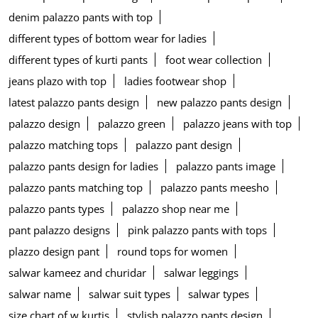
denim palazzo pants with top
different types of bottom wear for ladies
different types of kurti pants
foot wear collection
jeans plazo with top
ladies footwear shop
latest palazzo pants design
new palazzo pants design
palazzo design
palazzo green
palazzo jeans with top
palazzo matching tops
palazzo pant design
palazzo pants design for ladies
palazzo pants image
palazzo pants matching top
palazzo pants meesho
palazzo pants types
palazzo shop near me
pant palazzo designs
pink palazzo pants with tops
plazzo design pant
round tops for women
salwar kameez and churidar
salwar leggings
salwar name
salwar suit types
salwar types
size chart of w kurtis
stylish palazzo pants design