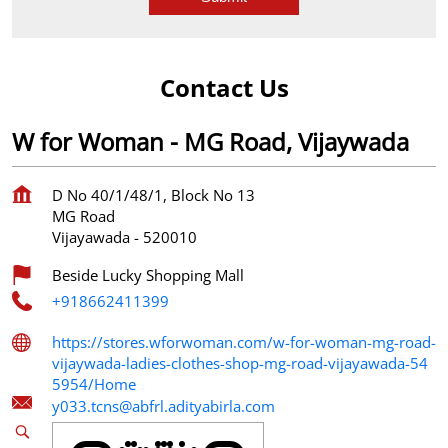
Contact Us
W for Woman - MG Road, Vijaywada
D No 40/1/48/1, Block No 13
MG Road
Vijayawada
-
520010
Beside Lucky Shopping Mall
+918662411399
https://stores.wforwoman.com/w-for-woman-mg-road-
vijaywada-ladies-clothes-shop-mg-road-vijayawada-54
5954/Home
y033.tcns@abfrl.adityabirla.com