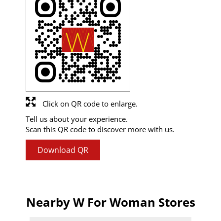
Click on QR code to enlarge.
Tell us about your experience.
Scan this QR code to discover more with us.
Download QR
Nearby W For Woman Stores