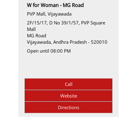
W for Woman - MG Road
PVP Mall, Vijayawada
2F/15/17, D No 39/1/57, PVP Square
Mall
MG Road
Vijayawada, Andhra Pradesh - 520010
Open until 08:00 PM
Call
Website
Directions