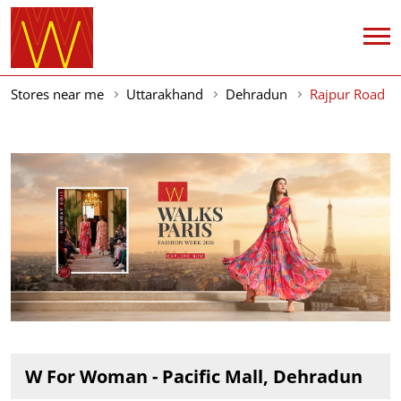
Stores near me
Uttarakhand
Dehradun
Rajpur Road
W For Woman - Pacific Mall, Dehradun