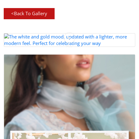
<
Back To Gallery