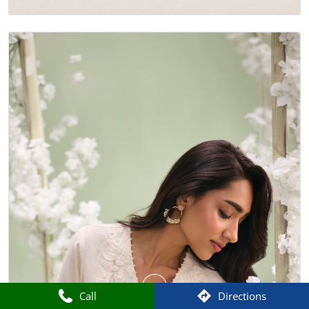
Call
Directions