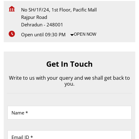
No SH/1F/24, 1st Floor, Pacific Mall
Rajpur Road
Dehradun
-
248001
Open until 09:30 PM
OPEN NOW
Get In Touch
Write to us with your query and we shall get back to
you.