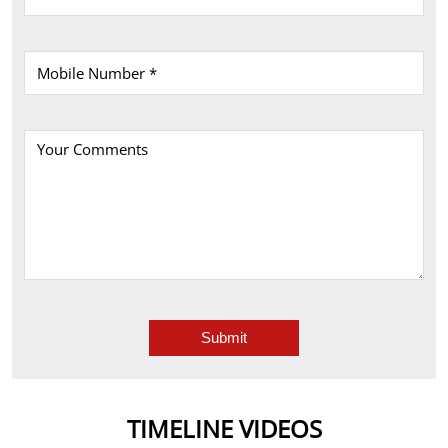
TIMELINE VIDEOS