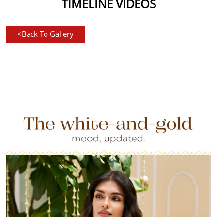
TIMELINE VIDEOS
<
Back To Gallery