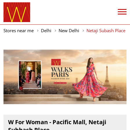
Stores near me
Delhi
New Delhi
Netaji Subash Place
W For Woman - Pacific Mall, Netaji
Subhash Place