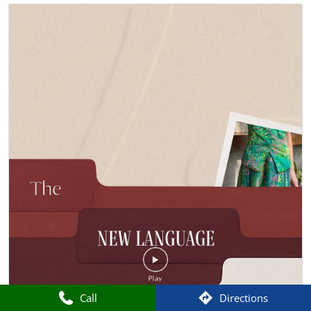
Call
Directions