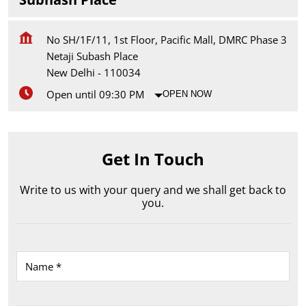
No SH/1F/11, 1st Floor, Pacific Mall, DMRC Phase 3
Netaji Subash Place
New Delhi
-
110034
Open until 09:30 PM
OPEN NOW
Get In Touch
Write to us with your query and we shall get back to
you.