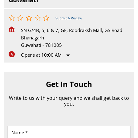
Submit A Review
SN G/4B, 5, 6 & 7, GF, Roodraksh Mall, GS Road
Bhanagarh
Guwahati
-
781005
Opens at 10:00 AM
Get In Touch
Write to us with your query and we shall get back to
you.