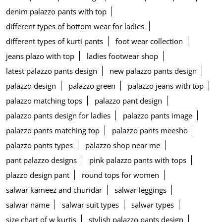
denim palazzo pants with top
different types of bottom wear for ladies
different types of kurti pants
foot wear collection
jeans plazo with top
ladies footwear shop
latest palazzo pants design
new palazzo pants design
palazzo design
palazzo green
palazzo jeans with top
palazzo matching tops
palazzo pant design
palazzo pants design for ladies
palazzo pants image
palazzo pants matching top
palazzo pants meesho
palazzo pants types
palazzo shop near me
pant palazzo designs
pink palazzo pants with tops
plazzo design pant
round tops for women
salwar kameez and churidar
salwar leggings
salwar name
salwar suit types
salwar types
size chart of w kurtis
stylish palazzo pants design