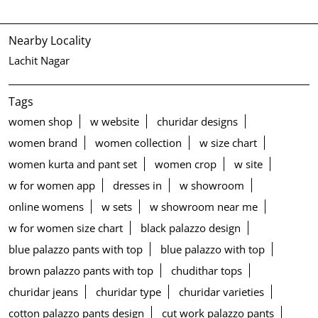
Nearby Locality
Lachit Nagar
Tags
women shop
w website
churidar designs
women brand
women collection
w size chart
women kurta and pant set
women crop
w site
w for women app
dresses in
w showroom
online womens
w sets
w showroom near me
w for women size chart
black palazzo design
blue palazzo pants with top
blue palazzo with top
brown palazzo pants with top
chudithar tops
churidar jeans
churidar type
churidar varieties
cotton palazzo pants design
cut work palazzo pants