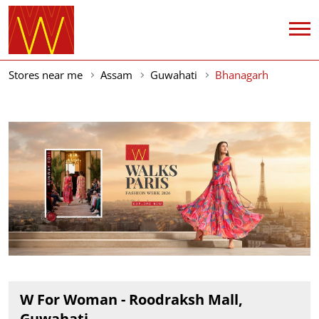
Stores near me
Assam
Guwahati
Bhanagarh
W For Woman - Roodraksh Mall,
Guwahati