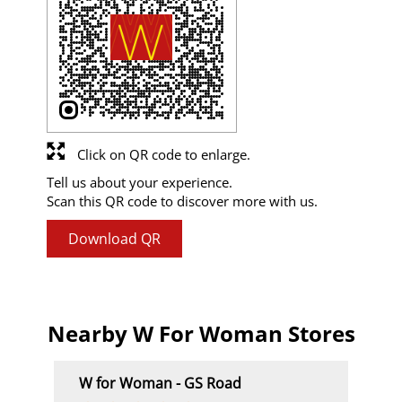
Click on QR code to enlarge.
Tell us about your experience.
Scan this QR code to discover more with us.
Download QR
Nearby W For Woman Stores
W for Woman - GS Road