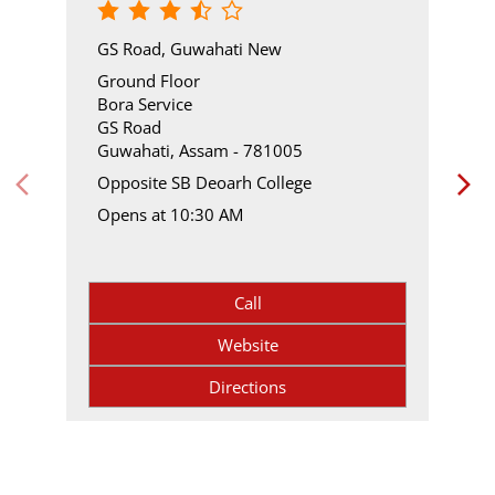
GS Road, Guwahati New
Ground Floor
Bora Service
GS Road
Guwahati, Assam - 781005
Opposite SB Deoarh College
Opens at 10:30 AM
Call
Website
Directions