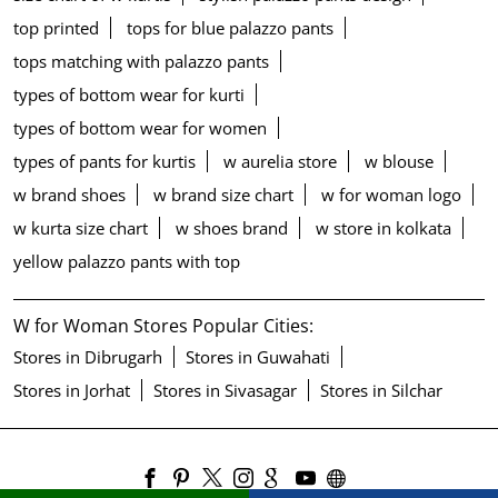
top printed
tops for blue palazzo pants
tops matching with palazzo pants
types of bottom wear for kurti
types of bottom wear for women
types of pants for kurtis
w aurelia store
w blouse
w brand shoes
w brand size chart
w for woman logo
w kurta size chart
w shoes brand
w store in kolkata
yellow palazzo pants with top
W for Woman Stores Popular Cities:
Stores in Dibrugarh
Stores in Guwahati
Stores in Jorhat
Stores in Sivasagar
Stores in Silchar