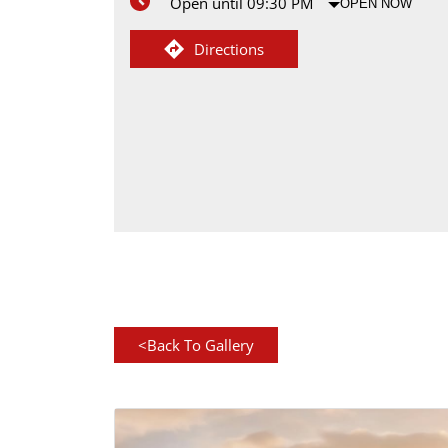
Open until 09:30 PM
OPEN NOW
Directions
<
Back To Gallery