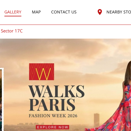
GALLERY
MAP
CONTACT US
NEARBY ST
Sector 17C