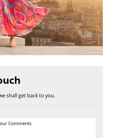
ouch
e shall get back to you.