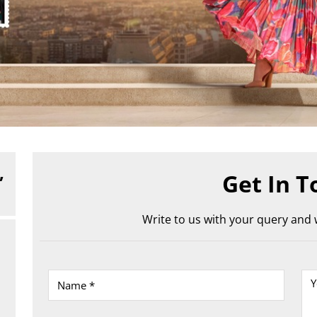
,
Get In T
Write to us with your query and w