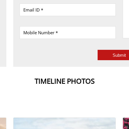
TIMELINE PHOTOS