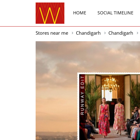
HOME
SOCIAL TIMELINE
Stores near me
Chandigarh
Chandigarh