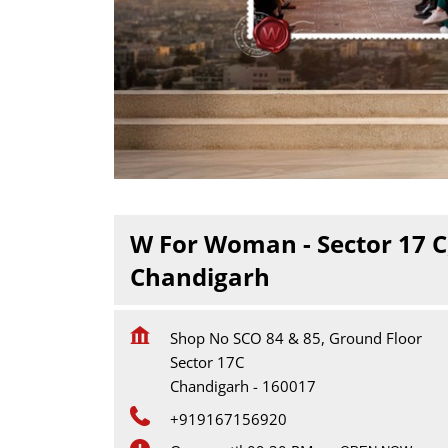
W For Woman - Sector 17 C
Chandigarh
Shop No SCO 84 & 85, Ground Floor
Sector 17C
Chandigarh
-
160017
+919167156920