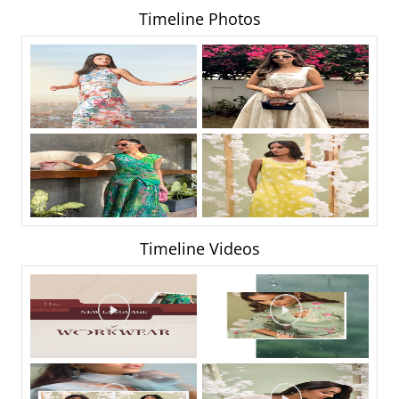
Timeline Photos
Timeline Videos