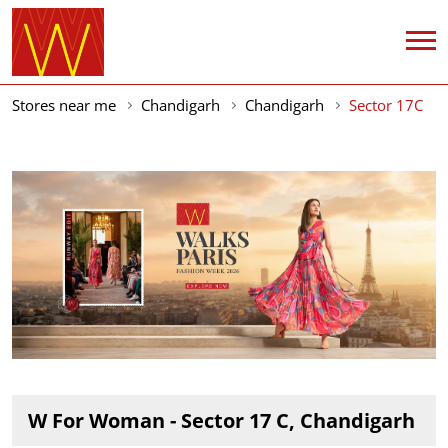
Stores near me
Chandigarh
Chandigarh
Sector 17C
W For Woman - Sector 17 C, Chandigarh