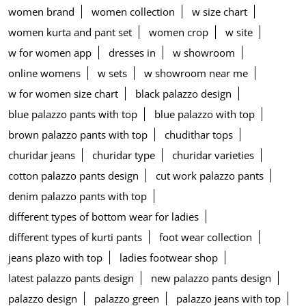
women brand
women collection
w size chart
women kurta and pant set
women crop
w site
w for women app
dresses in
w showroom
online womens
w sets
w showroom near me
w for women size chart
black palazzo design
blue palazzo pants with top
blue palazzo with top
brown palazzo pants with top
chudithar tops
churidar jeans
churidar type
churidar varieties
cotton palazzo pants design
cut work palazzo pants
denim palazzo pants with top
different types of bottom wear for ladies
different types of kurti pants
foot wear collection
jeans plazo with top
ladies footwear shop
latest palazzo pants design
new palazzo pants design
palazzo design
palazzo green
palazzo jeans with top