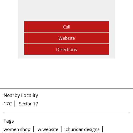
Call
Website
Directions
Nearby Locality
17C
Sector 17
Tags
women shop
w website
churidar designs