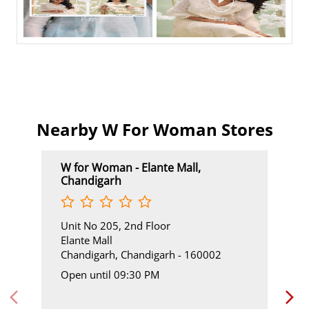
Nearby W For Woman Stores
W for Woman - Elante Mall,
Chandigarh
Unit No 205, 2nd Floor
Elante Mall
Chandigarh, Chandigarh - 160002
Open until 09:30 PM