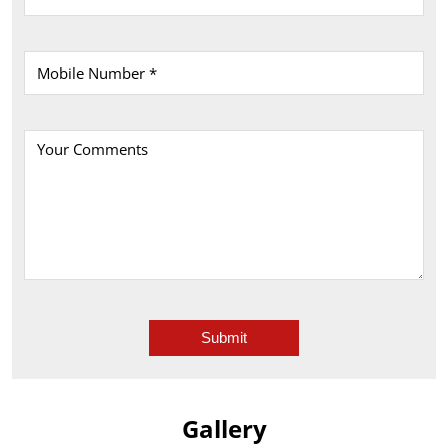
Gallery