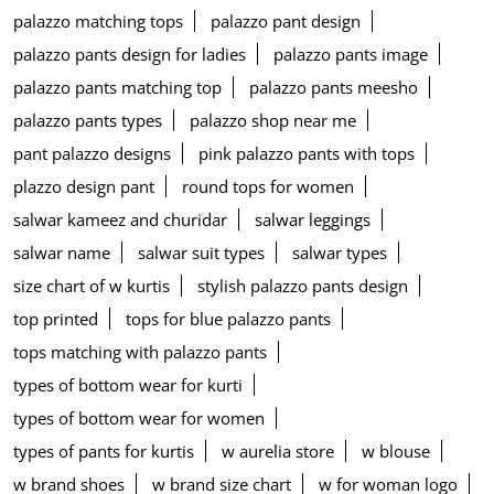
palazzo matching tops
palazzo pant design
palazzo pants design for ladies
palazzo pants image
palazzo pants matching top
palazzo pants meesho
palazzo pants types
palazzo shop near me
pant palazzo designs
pink palazzo pants with tops
plazzo design pant
round tops for women
salwar kameez and churidar
salwar leggings
salwar name
salwar suit types
salwar types
size chart of w kurtis
stylish palazzo pants design
top printed
tops for blue palazzo pants
tops matching with palazzo pants
types of bottom wear for kurti
types of bottom wear for women
types of pants for kurtis
w aurelia store
w blouse
w brand shoes
w brand size chart
w for woman logo