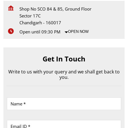
Shop No SCO 84 & 85, Ground Floor
Sector 17C
Chandigarh
-
160017
Open until 09:30 PM
OPEN NOW
Get In Touch
Write to us with your query and we shall get back to
you.