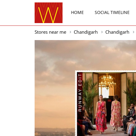
HOME
SOCIAL TIMELINE
Stores near me
Chandigarh
Chandigarh