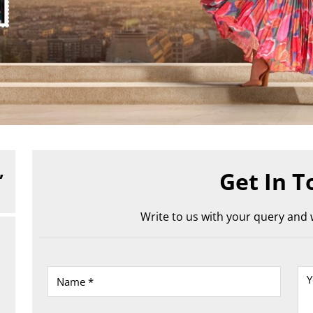
,
Get In T
Write to us with your query and w