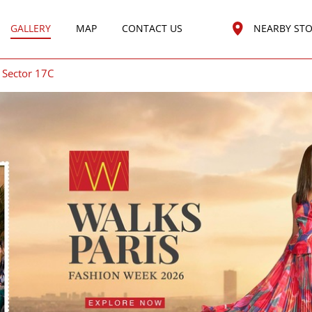
GALLERY
MAP
CONTACT US
NEARBY ST
Sector 17C