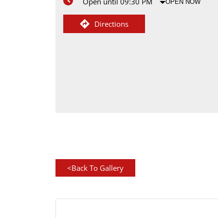
Open until 09:30 PM
OPEN NOW
Directions
<
Back To Gallery