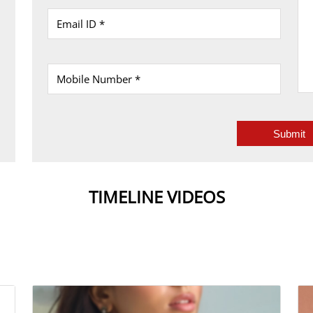
TIMELINE VIDEOS