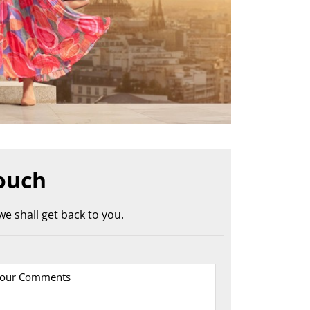
ouch
e shall get back to you.