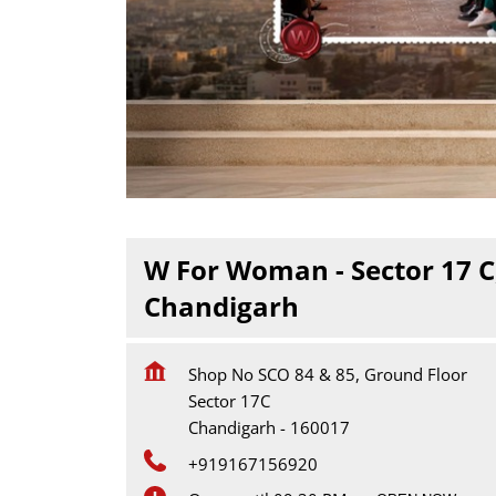
W For Woman - Sector 17 C
Chandigarh
Shop No SCO 84 & 85, Ground Floor
Sector 17C
Chandigarh
-
160017
+919167156920