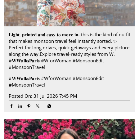
𝐋𝐢𝐠𝐡𝐭, 𝐩𝐫𝐢𝐧𝐭𝐞𝐝 𝐚𝐧𝐝 𝐞𝐚𝐬𝐲 𝐭𝐨 𝐦𝐨𝐯𝐞 𝐢𝐧- this is the kind of outfit
that makes monsoon travel feel instantly sorted.​ ✨
Perfect for long drives, quick getaways and every picture
along the way.​ Explore travel-ready styles from W.​
#𝐖𝐖𝐚𝐥𝐤𝐬𝐏𝐚𝐫𝐢𝐬​ ​ #WforWoman #MonsoonEdit
#MonsoonTravel
#𝐖𝐖𝐚𝐥𝐤𝐬𝐏𝐚𝐫𝐢𝐬
#WforWoman
#MonsoonEdit
#MonsoonTravel
Posted On:
31 Jul 2026 7:45 PM