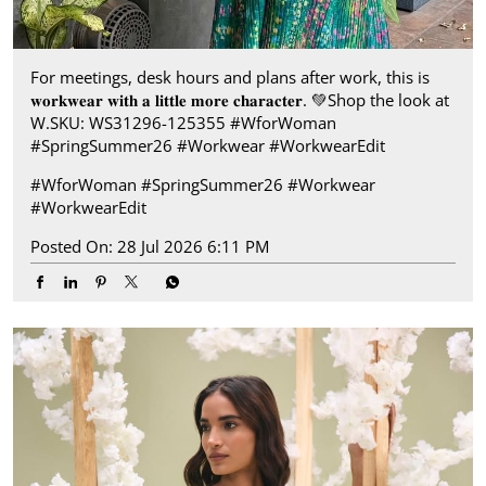
For meetings, desk hours and plans after work, this is
𝐰𝐨𝐫𝐤𝐰𝐞𝐚𝐫 𝐰𝐢𝐭𝐡 𝐚 𝐥𝐢𝐭𝐭𝐥𝐞 𝐦𝐨𝐫𝐞 𝐜𝐡𝐚𝐫𝐚𝐜𝐭𝐞𝐫.​ 💚 ​Shop the look at
W.​ SKU: WS31296-125355 ​ #WforWoman
#SpringSummer26 #Workwear #WorkwearEdit
#WforWoman
#SpringSummer26
#Workwear
#WorkwearEdit
Posted On:
28 Jul 2026 6:11 PM