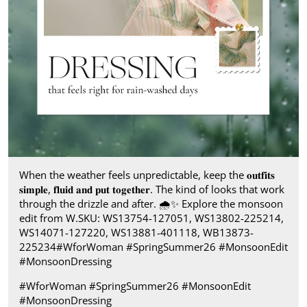
When the weather feels unpredictable, keep the 𝐨𝐮𝐭𝐟𝐢𝐭𝐬
𝐬𝐢𝐦𝐩𝐥𝐞, 𝐟𝐥𝐮𝐢𝐝 𝐚𝐧𝐝 𝐩𝐮𝐭 𝐭𝐨𝐠𝐞𝐭𝐡𝐞𝐫. The kind of looks that work
through the drizzle and after.​ 🌧️✨ Explore the monsoon
edit from W.​ SKU: WS13754-127051, WS13802-225214,
WS14071-127220, WS13881-401118, WB13873-
225234​ #WforWoman #SpringSummer26 #MonsoonEdit
#MonsoonDressing
#WforWoman
#SpringSummer26
#MonsoonEdit
#MonsoonDressing