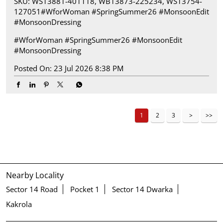
SKU: WS13881-401118, WB13873-225234, WS13754-
127051​ #WforWoman #SpringSummer26 #MonsoonEdit
#MonsoonDressing
#WforWoman
#SpringSummer26
#MonsoonEdit
#MonsoonDressing
Posted On:
23 Jul 2026 8:38 PM
1
2
3
Nearby Locality
Sector 14 Road
Pocket 1
Sector 14 Dwarka
Kakrola