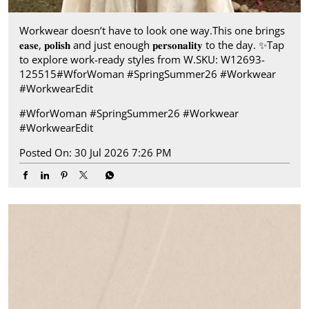
Workwear doesn’t have to look one way.​ This one brings
𝐞𝐚𝐬𝐞, 𝐩𝐨𝐥𝐢𝐬𝐡 and just enough 𝐩𝐞𝐫𝐬𝐨𝐧𝐚𝐥𝐢𝐭𝐲 to the day.​ ✨ ​ Tap
to explore work-ready styles from W.​ SKU: W12693-
125515​ #WforWoman #SpringSummer26 #Workwear
#WorkwearEdit
#WforWoman
#SpringSummer26
#Workwear
#WorkwearEdit
Posted On:
30 Jul 2026 7:26 PM