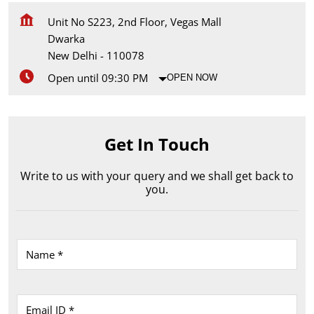
Unit No S223, 2nd Floor, Vegas Mall
Dwarka
New Delhi
-
110078
Open until 09:30 PM
OPEN NOW
Get In Touch
Write to us with your query and we shall get back to
you.