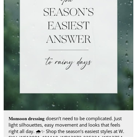
𝐌𝐨𝐧𝐬𝐨𝐨𝐧 𝐝𝐫𝐞𝐬𝐬𝐢𝐧𝐠 doesn’t need to be complicated. Just
light silhouettes, easy movement and looks that feels
right all day.​ 🌧️✨ Shop the season’s easiest styles at W.​