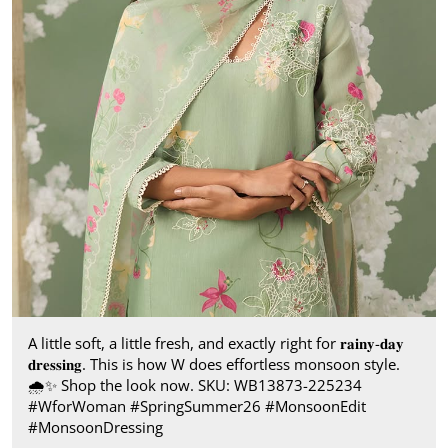
A little soft, a little fresh, and exactly right for 𝐫𝐚𝐢𝐧𝐲-𝐝𝐚𝐲
𝐝𝐫𝐞𝐬𝐬𝐢𝐧𝐠. This is how W does effortless monsoon style.​
🌧️✨ Shop the look now. SKU: WB13873-225234​
#WforWoman #SpringSummer26 #MonsoonEdit
#MonsoonDressing