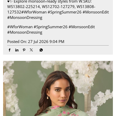
♥️✨ ​ Explore monsoon-ready styles from W.​ SKU:
WS13802-225214, WS12702-127279, WS13808-
127532​ #WforWoman #SpringSummer26 #MonsoonEdit
#MonsoonDressing
#WforWoman
#SpringSummer26
#MonsoonEdit
#MonsoonDressing
Posted On:
27 Jul 2026 9:04 PM