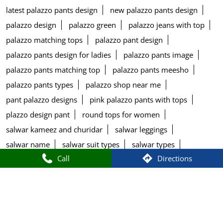
latest palazzo pants design
new palazzo pants design
palazzo design
palazzo green
palazzo jeans with top
palazzo matching tops
palazzo pant design
palazzo pants design for ladies
palazzo pants image
palazzo pants matching top
palazzo pants meesho
palazzo pants types
palazzo shop near me
pant palazzo designs
pink palazzo pants with tops
plazzo design pant
round tops for women
salwar kameez and churidar
salwar leggings
salwar name
salwar suit types
salwar types
Call
Directions
size chart of w kurtis
stylish palazzo pants design
top printed
tops for blue palazzo pants
tops matching with palazzo pants
types of bottom wear for kurti
types of bottom wear for women