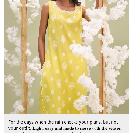
For the days when the rain checks your plans, but not
your outfit. 𝐋𝐢𝐠𝐡𝐭, 𝐞𝐚𝐬𝐲 𝐚𝐧𝐝 𝐦𝐚𝐝𝐞 𝐭𝐨 𝐦𝐨𝐯𝐞 𝐰𝐢𝐭𝐡 𝐭𝐡𝐞 𝐬𝐞𝐚𝐬𝐨𝐧.​