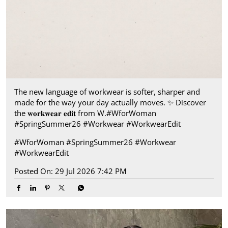
The new language of workwear is softer, sharper and
made for the way your day actually moves.​ ✨ Discover
the 𝐰𝐨𝐫𝐤𝐰𝐞𝐚𝐫 𝐞𝐝𝐢𝐭 from W.​ #WforWoman
#SpringSummer26 #Workwear #WorkwearEdit
#WforWoman
#SpringSummer26
#Workwear
#WorkwearEdit
Posted On:
29 Jul 2026 7:42 PM