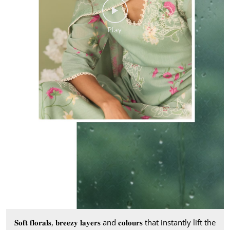
𝐒𝐨𝐟𝐭 𝐟𝐥𝐨𝐫𝐚𝐥𝐬, 𝐛𝐫𝐞𝐞𝐳𝐲 𝐥𝐚𝐲𝐞𝐫𝐬 and 𝐜𝐨𝐥𝐨𝐮𝐫𝐬 that instantly lift the