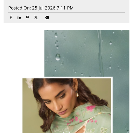
Posted On:
25 Jul 2026 7:11 PM