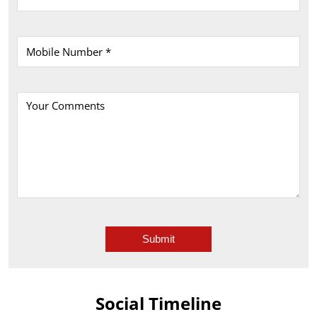
Social Timeline