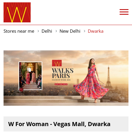
Stores near me
Delhi
New Delhi
Dwarka
W For Woman - Vegas Mall, Dwarka