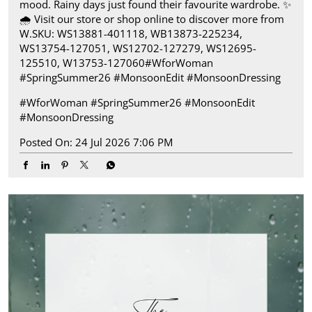
mood. Rainy days just found their favourite wardrobe.​ ✨
🌧️ Visit our store or shop online to discover more from
W.​ SKU: WS13881-401118, WB13873-225234,
WS13754-127051, WS12702-127279, WS12695-
125510, W13753-127060​ #WforWoman
#SpringSummer26 #MonsoonEdit #MonsoonDressing
#WforWoman
#SpringSummer26
#MonsoonEdit
#MonsoonDressing
Posted On:
24 Jul 2026 7:06 PM