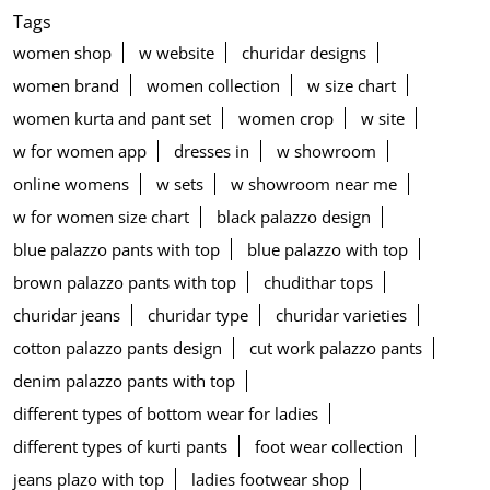
Tags
women shop
w website
churidar designs
women brand
women collection
w size chart
women kurta and pant set
women crop
w site
w for women app
dresses in
w showroom
online womens
w sets
w showroom near me
w for women size chart
black palazzo design
blue palazzo pants with top
blue palazzo with top
brown palazzo pants with top
chudithar tops
churidar jeans
churidar type
churidar varieties
cotton palazzo pants design
cut work palazzo pants
denim palazzo pants with top
different types of bottom wear for ladies
different types of kurti pants
foot wear collection
jeans plazo with top
ladies footwear shop