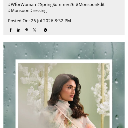
#WforWoman
#SpringSummer26
#MonsoonEdit
#MonsoonDressing
Posted On:
26 Jul 2026 8:32 PM