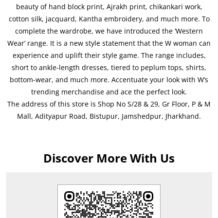
beauty of hand block print, Ajrakh print, chikankari work,
cotton silk, jacquard, Kantha embroidery, and much more. To
complete the wardrobe, we have introduced the ‘Western
Wear’ range. It is a new style statement that the W woman can
experience and uplift their style game. The range includes,
short to ankle-length dresses, tiered to peplum tops, shirts,
bottom-wear, and much more. Accentuate your look with W’s
trending merchandise and ace the perfect look.
The address of this store is Shop No S/28 & 29, Gr Floor, P & M
Mall, Adityapur Road, Bistupur, Jamshedpur, Jharkhand.
Discover More With Us