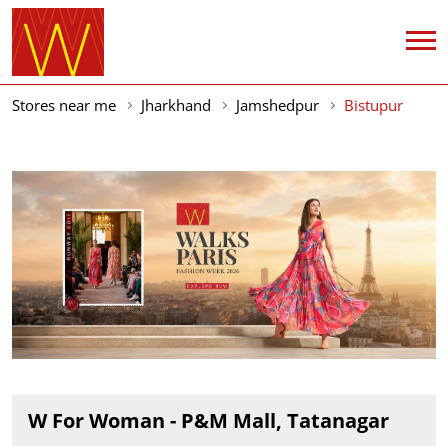
Stores near me
Jharkhand
Jamshedpur
Bistupur
W For Woman - P&M Mall, Tatanagar