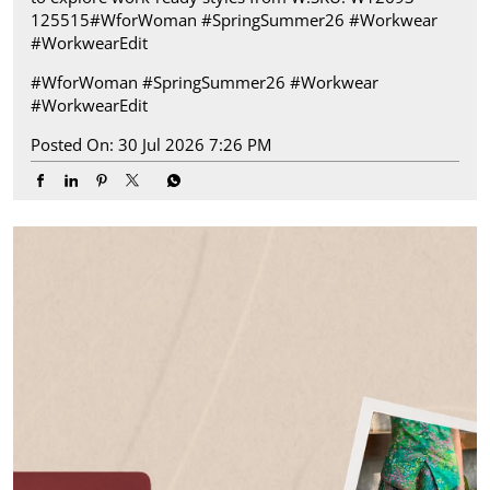
125515​ #WforWoman #SpringSummer26 #Workwear
#WorkwearEdit
#WforWoman
#SpringSummer26
#Workwear
#WorkwearEdit
Posted On:
30 Jul 2026 7:26 PM