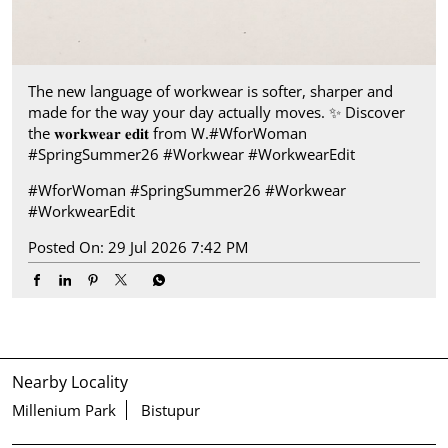
The new language of workwear is softer, sharper and
made for the way your day actually moves.​ ✨ Discover
the 𝐰𝐨𝐫𝐤𝐰𝐞𝐚𝐫 𝐞𝐝𝐢𝐭 from W.​ #WforWoman
#SpringSummer26 #Workwear #WorkwearEdit
#WforWoman
#SpringSummer26
#Workwear
#WorkwearEdit
Posted On:
29 Jul 2026 7:42 PM
Nearby Locality
Millenium Park
Bistupur