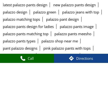
latest palazzo pants design
new palazzo pants design
palazzo design
palazzo green
palazzo jeans with top
palazzo matching tops
palazzo pant design
palazzo pants design for ladies
palazzo pants image
palazzo pants matching top
palazzo pants meesho
palazzo pants types
palazzo shop near me
pant palazzo designs
pink palazzo pants with tops
plazzo design pant
round tops for women
Call
Directions
salwar kameez and churidar
salwar leggings
salwar name
salwar suit types
salwar types
size chart of w kurtis
stylish palazzo pants design
top printed
tops for blue palazzo pants
tops matching with palazzo pants
types of bottom wear for kurti
types of bottom wear for women