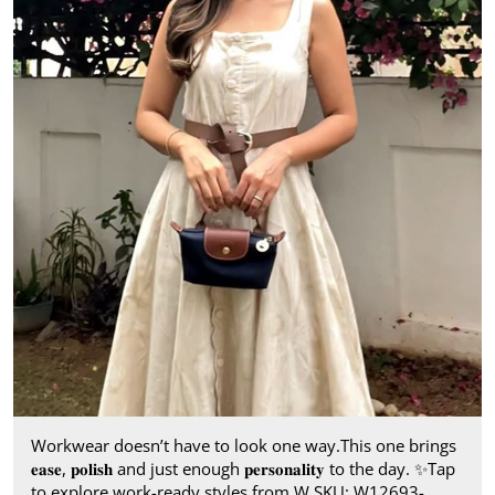
Workwear doesn’t have to look one way.​ This one brings
𝐞𝐚𝐬𝐞, 𝐩𝐨𝐥𝐢𝐬𝐡 and just enough 𝐩𝐞𝐫𝐬𝐨𝐧𝐚𝐥𝐢𝐭𝐲 to the day.​ ✨ ​ Tap
to explore work-ready styles from W.​ SKU: W12693-