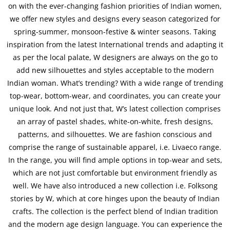
on with the ever-changing fashion priorities of Indian women,
we offer new styles and designs every season categorized for
spring-summer, monsoon-festive & winter seasons. Taking
inspiration from the latest International trends and adapting it
as per the local palate, W designers are always on the go to
add new silhouettes and styles acceptable to the modern
Indian woman. What’s trending? With a wide range of trending
top-wear, bottom-wear, and coordinates, you can create your
unique look. And not just that, W’s latest collection comprises
an array of pastel shades, white-on-white, fresh designs,
patterns, and silhouettes. We are fashion conscious and
comprise the range of sustainable apparel, i.e. Livaeco range.
In the range, you will find ample options in top-wear and sets,
which are not just comfortable but environment friendly as
well. We have also introduced a new collection i.e. Folksong
stories by W, which at core hinges upon the beauty of Indian
crafts. The collection is the perfect blend of Indian tradition
and the modern age design language. You can experience the