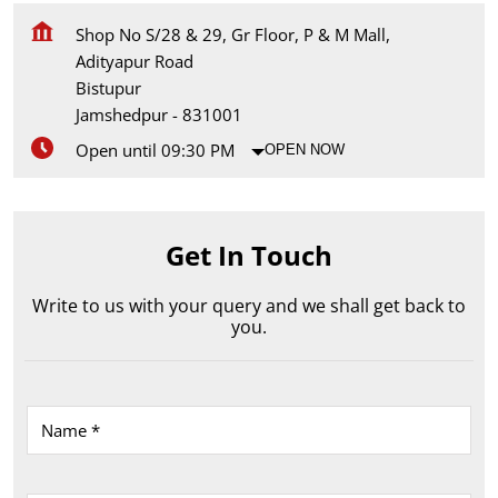
Shop No S/28 & 29, Gr Floor, P & M Mall,
Adityapur Road
Bistupur
Jamshedpur
-
831001
Open until 09:30 PM
OPEN NOW
Get In Touch
Write to us with your query and we shall get back to
you.