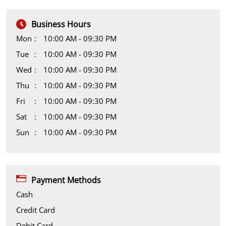
Business Hours
Mon
10:00 AM - 09:30 PM
Tue
10:00 AM - 09:30 PM
Wed
10:00 AM - 09:30 PM
Thu
10:00 AM - 09:30 PM
Fri
10:00 AM - 09:30 PM
Sat
10:00 AM - 09:30 PM
Sun
10:00 AM - 09:30 PM
Payment Methods
Cash
Credit Card
Debit Card