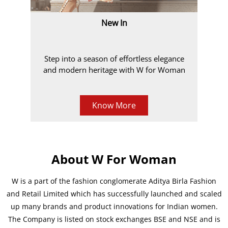
New In
Step into a season of effortless elegance
and modern heritage with W for Woman
Know More
About W For Woman
W is a part of the fashion conglomerate Aditya Birla Fashion
and Retail Limited which has successfully launched and scaled
up many brands and product innovations for Indian women.
The Company is listed on stock exchanges BSE and NSE and is