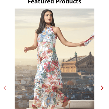
Featured Products