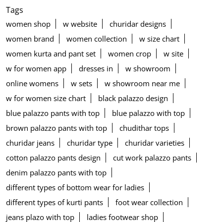
Tags
women shop
w website
churidar designs
women brand
women collection
w size chart
women kurta and pant set
women crop
w site
w for women app
dresses in
w showroom
online womens
w sets
w showroom near me
w for women size chart
black palazzo design
blue palazzo pants with top
blue palazzo with top
brown palazzo pants with top
chudithar tops
churidar jeans
churidar type
churidar varieties
cotton palazzo pants design
cut work palazzo pants
denim palazzo pants with top
different types of bottom wear for ladies
different types of kurti pants
foot wear collection
jeans plazo with top
ladies footwear shop