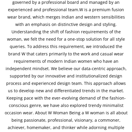
governed by a professional board and managed by an
experienced and professional team.W is a premium fusion
wear brand, which merges Indian and western sensibilities
with an emphasis on distinctive design and styling.
Understanding the shift of fashion requirements of the
woman, we felt the need for a one-stop solution for all style
queries. To address this requirement, we introduced the
brand W that caters primarily to the work and casual wear
requirements of modern Indian women who have an
independent mindset. We believe our data-centric approach,
supported by our innovative and institutionalized design
process and experienced design team. This approach allows
us to develop new and differentiated trends in the market.
Keeping pace with the ever-evolving demand of the fashion-
conscious genre, we have also explored trendy minimalist
occasion wear. About W Woman Being a W woman is all about
being passionate, professional, visionary, a commoner,
achiever, homemaker, and thinker while adorning multiple