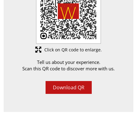
Click on QR code to enlarge.
Tell us about your experience.
Scan this QR code to discover more with us.
Download QR