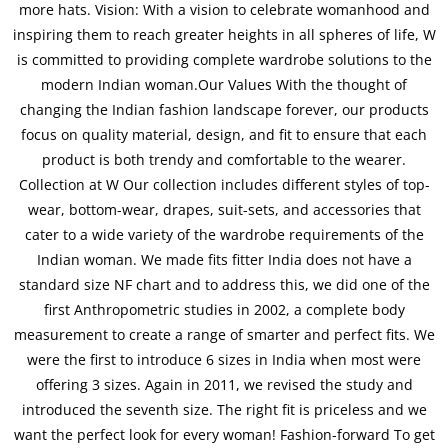
more hats. Vision: With a vision to celebrate womanhood and
inspiring them to reach greater heights in all spheres of life, W
is committed to providing complete wardrobe solutions to the
modern Indian woman.Our Values With the thought of
changing the Indian fashion landscape forever, our products
focus on quality material, design, and fit to ensure that each
product is both trendy and comfortable to the wearer.
Collection at W Our collection includes different styles of top-
wear, bottom-wear, drapes, suit-sets, and accessories that
cater to a wide variety of the wardrobe requirements of the
Indian woman. We made fits fitter India does not have a
standard size NF chart and to address this, we did one of the
first Anthropometric studies in 2002, a complete body
measurement to create a range of smarter and perfect fits. We
were the first to introduce 6 sizes in India when most were
offering 3 sizes. Again in 2011, we revised the study and
introduced the seventh size. The right fit is priceless and we
want the perfect look for every woman! Fashion-forward To get