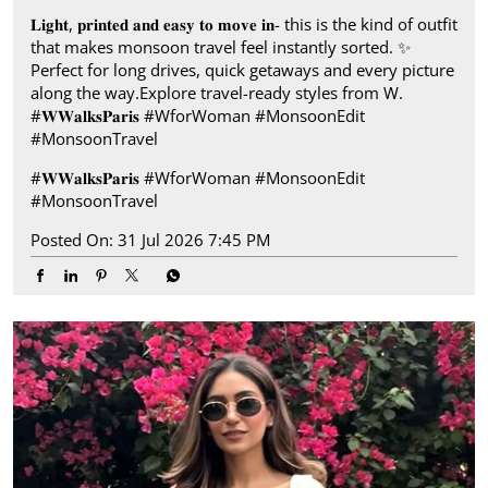
𝐋𝐢𝐠𝐡𝐭, 𝐩𝐫𝐢𝐧𝐭𝐞𝐝 𝐚𝐧𝐝 𝐞𝐚𝐬𝐲 𝐭𝐨 𝐦𝐨𝐯𝐞 𝐢𝐧- this is the kind of outfit
that makes monsoon travel feel instantly sorted.​ ✨
Perfect for long drives, quick getaways and every picture
along the way.​ Explore travel-ready styles from W.​
#𝐖𝐖𝐚𝐥𝐤𝐬𝐏𝐚𝐫𝐢𝐬​ ​ #WforWoman #MonsoonEdit
#MonsoonTravel
#𝐖𝐖𝐚𝐥𝐤𝐬𝐏𝐚𝐫𝐢𝐬
#WforWoman
#MonsoonEdit
#MonsoonTravel
Posted On:
31 Jul 2026 7:45 PM