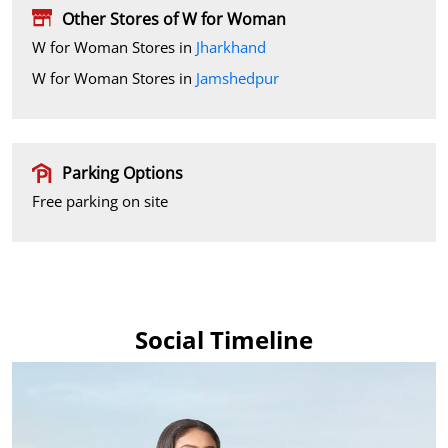
Other Stores of W for Woman
W for Woman Stores in
Jharkhand
W for Woman Stores in
Jamshedpur
Parking Options
Free parking on site
Social Timeline