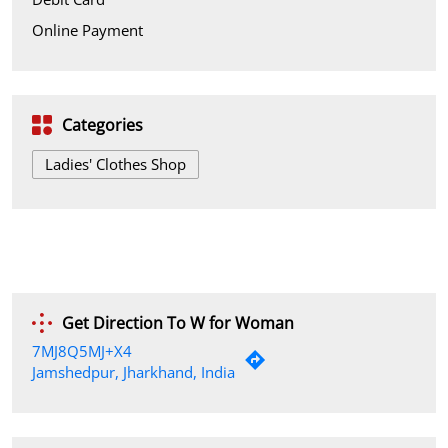
Online Payment
Categories
Ladies' Clothes Shop
Get Direction To W for Woman
7MJ8Q5MJ+X4
Jamshedpur, Jharkhand, India