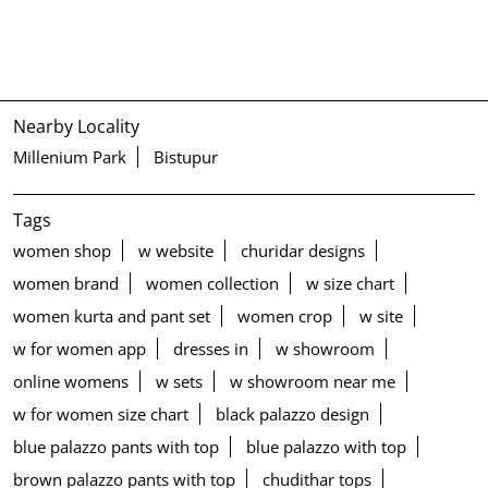
Nearby Locality
Millenium Park
Bistupur
Tags
women shop
w website
churidar designs
women brand
women collection
w size chart
women kurta and pant set
women crop
w site
w for women app
dresses in
w showroom
online womens
w sets
w showroom near me
w for women size chart
black palazzo design
blue palazzo pants with top
blue palazzo with top
brown palazzo pants with top
chudithar tops