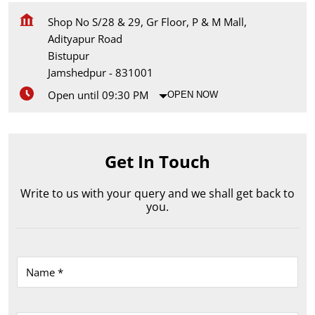
Shop No S/28 & 29, Gr Floor, P & M Mall,
Adityapur Road
Bistupur
Jamshedpur
-
831001
Open until 09:30 PM
OPEN NOW
Get In Touch
Write to us with your query and we shall get back to
you.