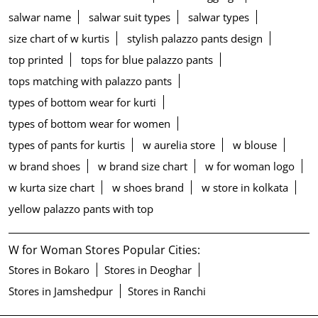
salwar name
salwar suit types
salwar types
size chart of w kurtis
stylish palazzo pants design
top printed
tops for blue palazzo pants
tops matching with palazzo pants
types of bottom wear for kurti
types of bottom wear for women
types of pants for kurtis
w aurelia store
w blouse
w brand shoes
w brand size chart
w for woman logo
w kurta size chart
w shoes brand
w store in kolkata
yellow palazzo pants with top
W for Woman Stores Popular Cities:
Stores in Bokaro
Stores in Deoghar
Stores in Jamshedpur
Stores in Ranchi