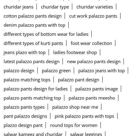
churidar jeans
churidar type
churidar varieties
cotton palazzo pants design
cut work palazzo pants
denim palazzo pants with top
different types of bottom wear for ladies
different types of kurti pants
foot wear collection
jeans plazo with top
ladies footwear shop
latest palazzo pants design
new palazzo pants design
palazzo design
palazzo green
palazzo jeans with top
palazzo matching tops
palazzo pant design
palazzo pants design for ladies
palazzo pants image
palazzo pants matching top
palazzo pants meesho
palazzo pants types
palazzo shop near me
pant palazzo designs
pink palazzo pants with tops
plazzo design pant
round tops for women
salwar kameez and churidar
salwar leggings