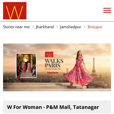
Stores near me
Jharkhand
Jamshedpur
Bistupur
W For Woman - P&M Mall, Tatanagar