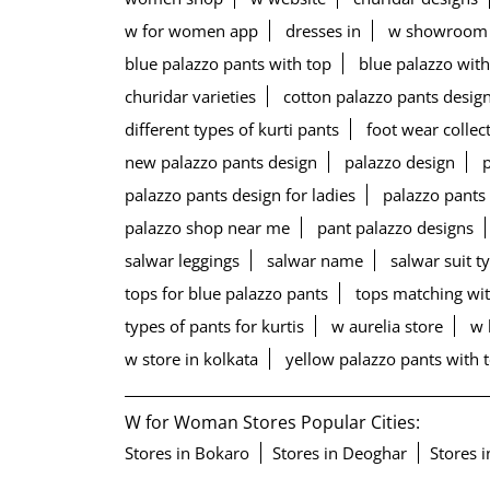
w for women app
dresses in
w showroom
blue palazzo pants with top
blue palazzo with
churidar varieties
cotton palazzo pants desig
different types of kurti pants
foot wear collec
new palazzo pants design
palazzo design
palazzo pants design for ladies
palazzo pants
palazzo shop near me
pant palazzo designs
salwar leggings
salwar name
salwar suit t
tops for blue palazzo pants
tops matching wit
types of pants for kurtis
w aurelia store
w 
w store in kolkata
yellow palazzo pants with 
W for Woman Stores Popular Cities:
Stores in Bokaro
Stores in Deoghar
Stores 