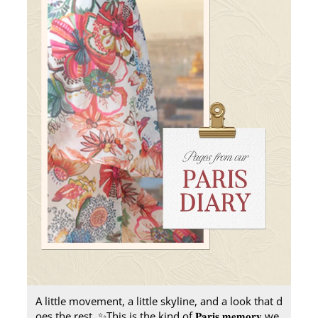
A little movement, a little skyline, and a look that d
oes the rest.​ ✨ ​ This is the kind of 𝐏𝐚𝐫𝐢𝐬 𝐦𝐞𝐦𝐨𝐫𝐲 we