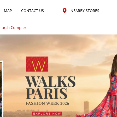
MAP
CONTACT US
NEARBY STORES
Church Complex