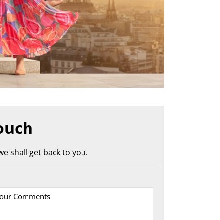
ouch
e shall get back to you.