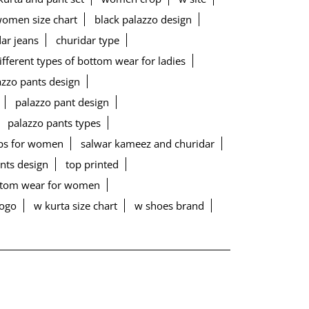
women size chart
black palazzo design
ar jeans
churidar type
ifferent types of bottom wear for ladies
lazzo pants design
palazzo pant design
palazzo pants types
ps for women
salwar kameez and churidar
ants design
top printed
ottom wear for women
logo
w kurta size chart
w shoes brand