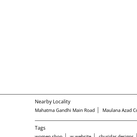
Nearby Locality
Mahatma Gandhi Main Road
Maulana Azad C
Tags
women shop
w website
churidar designs