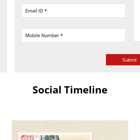
Social Timeline