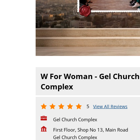
W For Woman - Gel Church
Complex
5
View All Reviews
Gel Church Complex
First Floor, Shop No 13, Main Road
Gel Church Complex