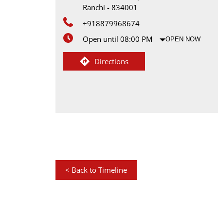
Ranchi
-
834001
+918879968674
Open until 08:00 PM
OPEN NOW
Directions
<
Back to Timeline