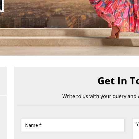
Get In T
Write to us with your query and w