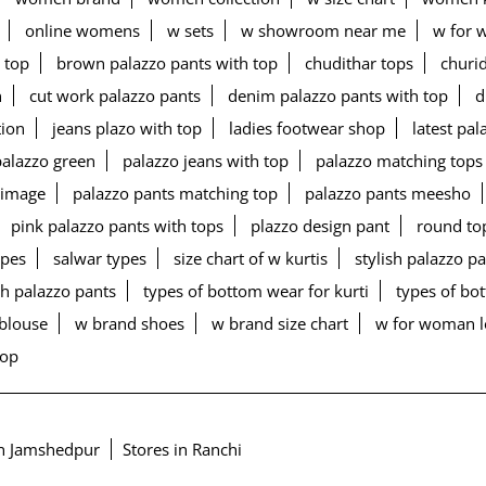
online womens
w sets
w showroom near me
w for 
 top
brown palazzo pants with top
chudithar tops
churid
n
cut work palazzo pants
denim palazzo pants with top
d
tion
jeans plazo with top
ladies footwear shop
latest pa
palazzo green
palazzo jeans with top
palazzo matching tops
 image
palazzo pants matching top
palazzo pants meesho
pink palazzo pants with tops
plazzo design pant
round to
ypes
salwar types
size chart of w kurtis
stylish palazzo p
h palazzo pants
types of bottom wear for kurti
types of b
blouse
w brand shoes
w brand size chart
w for woman 
top
in Jamshedpur
Stores in Ranchi