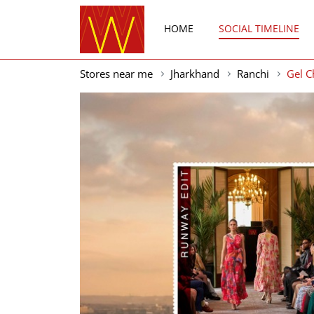
HOME
SOCIAL TIMELINE
Stores near me
Jharkhand
Ranchi
Gel 