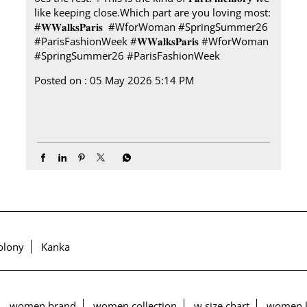
like keeping close.​ Which part are you loving most:​
#𝐖𝐖𝐚𝐥𝐤𝐬𝐏𝐚𝐫𝐢𝐬 ​ ​ #WforWoman #SpringSummer26
#ParisFashionWeek
#𝐖𝐖𝐚𝐥𝐤𝐬𝐏𝐚𝐫𝐢𝐬
#WforWoman
#SpringSummer26
#ParisFashionWeek
Posted on :
05 May 2026 5:14 PM
olony
Kanka
women brand
women collection
w size chart
women k