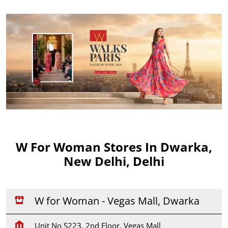
W For Woman Stores In Dwarka,
New Delhi, Delhi
W for Woman - Vegas Mall, Dwarka
Unit No S223, 2nd Floor, Vegas Mall