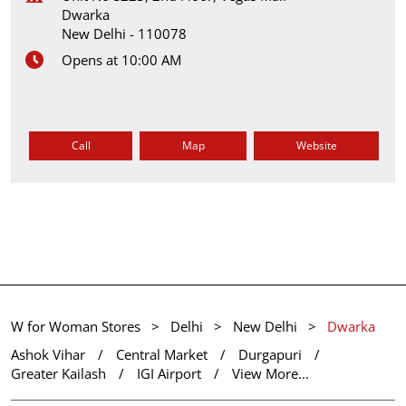
Dwarka
New Delhi
-
110078
Opens at 10:00 AM
Call
Map
Website
W for Woman Stores
Delhi
New Delhi
Dwarka
Ashok Vihar
Central Market
Durgapuri
Greater Kailash
IGI Airport
View More...