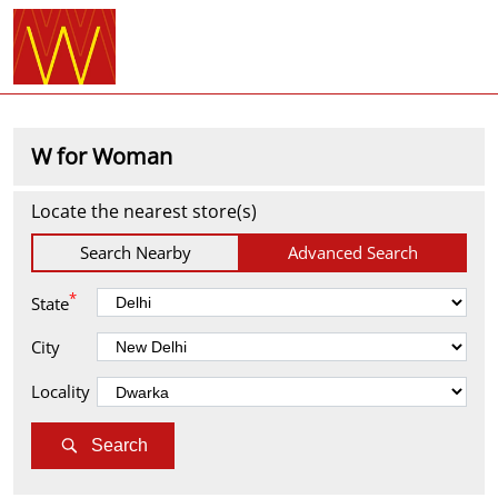
W for Woman
Locate the nearest store(s)
Search Nearby
Advanced Search
*
State
City
Locality
Search