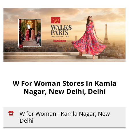
W For Woman Stores In Kamla
Nagar, New Delhi, Delhi
W for Woman - Kamla Nagar, New
Delhi