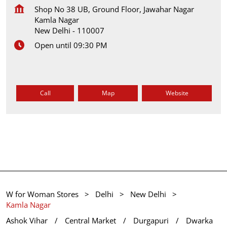
Shop No 38 UB, Ground Floor, Jawahar Nagar
Kamla Nagar
New Delhi
-
110007
Open until 09:30 PM
Call
Map
Website
W for Woman Stores
Delhi
New Delhi
Kamla Nagar
Ashok Vihar
Central Market
Durgapuri
Dwarka