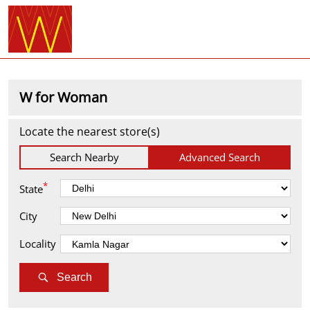
W for Woman
Locate the nearest store(s)
Search Nearby
Advanced Search
*
State
City
Locality
Search