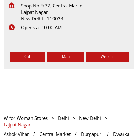
Shop No E/37, Central Market
Lajpat Nagar
New Delhi
-
110024
Opens at 10:00 AM
Call
Map
Website
W for Woman Stores
Delhi
New Delhi
Lajpat Nagar
Ashok Vihar
Central Market
Durgapuri
Dwarka