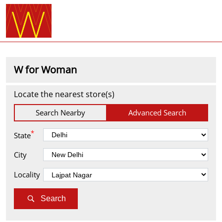
W for Woman
Locate the nearest store(s)
Search Nearby
Advanced Search
*
State
City
Locality
Search