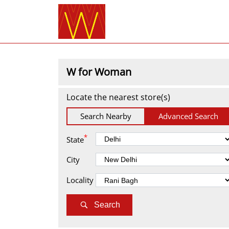
W for Woman
Locate the nearest store(s)
Search Nearby
Advanced Search
*
State
City
Locality
Search