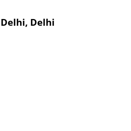
Delhi, Delhi