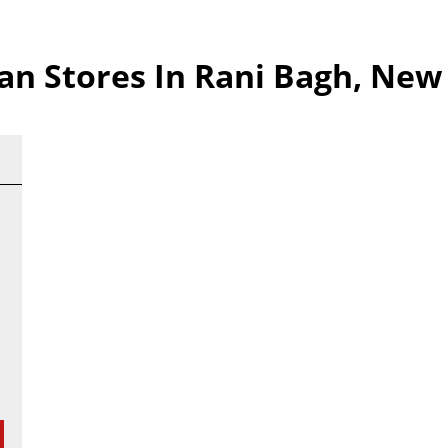
 Stores In Rani Bagh, New 