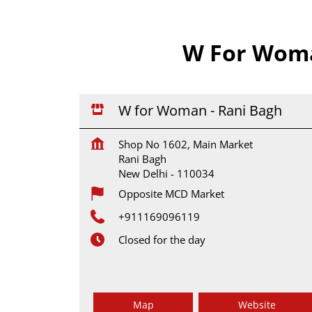
W For Woman
W for Woman - Rani Bagh
Shop No 1602, Main Market
Rani Bagh
New Delhi
-
110034
Opposite MCD Market
+911169096119
Closed for the day
Map
Website