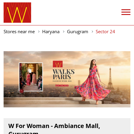
Stores near me
Haryana
Gurugram
Sector 24
W For Woman - Ambiance Mall,
Gurugram