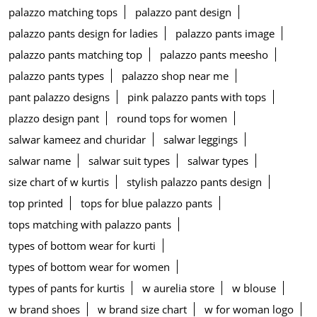
palazzo matching tops
palazzo pant design
palazzo pants design for ladies
palazzo pants image
palazzo pants matching top
palazzo pants meesho
palazzo pants types
palazzo shop near me
pant palazzo designs
pink palazzo pants with tops
plazzo design pant
round tops for women
salwar kameez and churidar
salwar leggings
salwar name
salwar suit types
salwar types
size chart of w kurtis
stylish palazzo pants design
top printed
tops for blue palazzo pants
tops matching with palazzo pants
types of bottom wear for kurti
types of bottom wear for women
types of pants for kurtis
w aurelia store
w blouse
w brand shoes
w brand size chart
w for woman logo