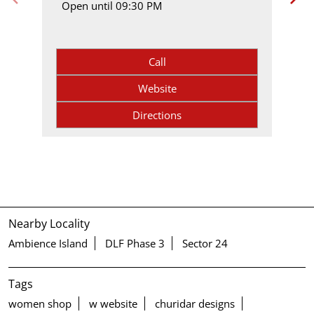
Open until 09:30 PM
Call
Website
Directions
Nearby Locality
Ambience Island
DLF Phase 3
Sector 24
Tags
women shop
w website
churidar designs