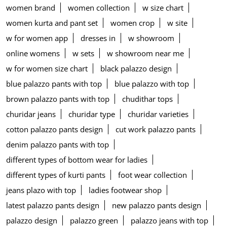
women brand
women collection
w size chart
women kurta and pant set
women crop
w site
w for women app
dresses in
w showroom
online womens
w sets
w showroom near me
w for women size chart
black palazzo design
blue palazzo pants with top
blue palazzo with top
brown palazzo pants with top
chudithar tops
churidar jeans
churidar type
churidar varieties
cotton palazzo pants design
cut work palazzo pants
denim palazzo pants with top
different types of bottom wear for ladies
different types of kurti pants
foot wear collection
jeans plazo with top
ladies footwear shop
latest palazzo pants design
new palazzo pants design
palazzo design
palazzo green
palazzo jeans with top