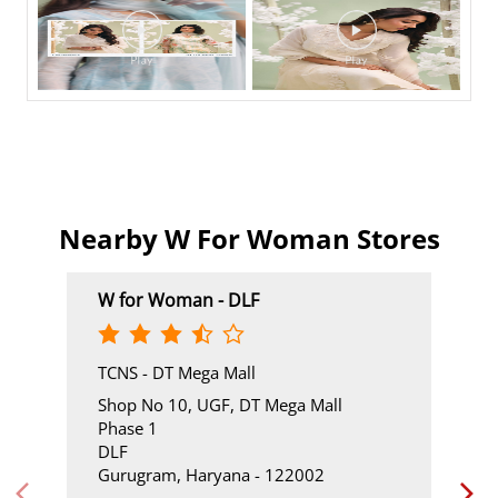
Nearby W For Woman Stores
W for Woman - DLF
TCNS - DT Mega Mall
Shop No 10, UGF, DT Mega Mall
Phase 1
DLF
Gurugram, Haryana - 122002