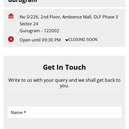
No S/226, 2nd Floor, Ambience Mall, DLF Phase 3
Sector 24
Gurugram
-
122002
Open until 09:30 PM
CLOSING SOON
Get In Touch
Write to us with your query and we shall get back to
you.