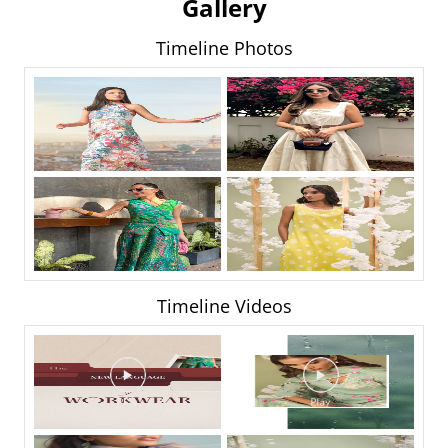
Gallery
Timeline Photos
Timeline Videos